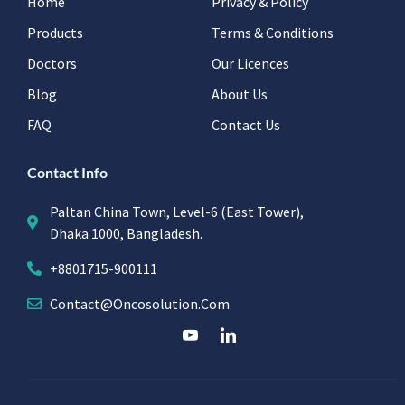
Home
Privacy & Policy
Products
Terms & Conditions
Doctors
Our Licences
Blog
About Us
FAQ
Contact Us
Contact Info
Paltan China Town, Level-6 (East Tower),
Dhaka 1000, Bangladesh.
+8801715-900111
Contact@oncosolution.com