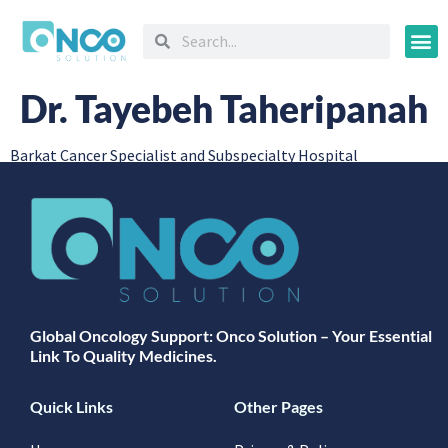
Oncology
Dr. Tayebeh Taheripanah
Barkat Cancer Specialist and Subspecialty Hospital
Global Oncology Support: Onco Solution – Your Essential
Link To Quality Medicines.
Quick Links
Other Pages