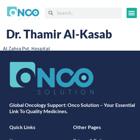
Oncology
Dr. Thamir Al-Kasab
Al Zahra Pvt. Hospital
Global Oncology Support: Onco Solution – Your Essential
Link To Quality Medicines.
Quick Links
Other Pages