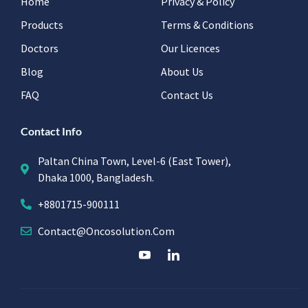
Home
Privacy & Policy
Products
Terms & Conditions
Doctors
Our Licences
Blog
About Us
FAQ
Contact Us
Contact Info
Paltan China Town, Level-6 (East Tower),
Dhaka 1000, Bangladesh.
+8801715-900111
Contact@oncosolution.com