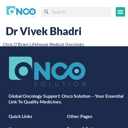
Oncology
Dr Vivek Bhadri
Chris O’Brien Lifehouse Medical Oncology
Global Oncology Support: Onco Solution – Your Essential
Link To Quality Medicines.
Quick Links
Other Pages