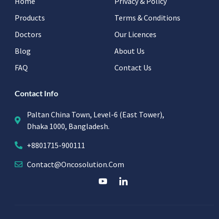
Home
Privacy & Policy
Products
Terms & Conditions
Doctors
Our Licences
Blog
About Us
FAQ
Contact Us
Contact Info
Paltan China Town, Level-6 (East Tower),
Dhaka 1000, Bangladesh.
+8801715-900111
Contact@oncosolution.com