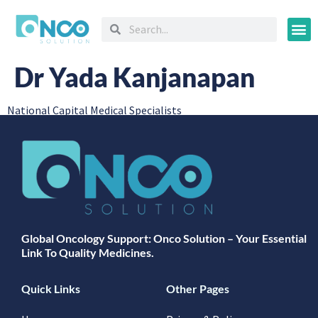
Oncology
Dr Yada Kanjanapan
National Capital Medical Specialists
Global Oncology Support: Onco Solution – Your Essential
Link To Quality Medicines.
Quick Links
Other Pages