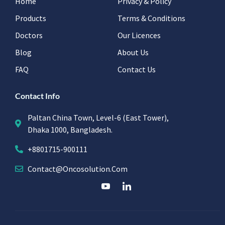
Home
Privacy & Policy
Products
Terms & Conditions
Doctors
Our Licences
Blog
About Us
FAQ
Contact Us
Contact Info
Paltan China Town, Level-6 (East Tower),
Dhaka 1000, Bangladesh.
+8801715-900111
Contact@oncosolution.com