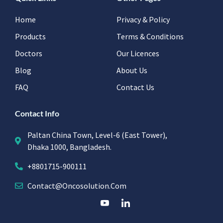
Home
Privacy & Policy
Products
Terms & Conditions
Doctors
Our Licences
Blog
About Us
FAQ
Contact Us
Contact Info
Paltan China Town, Level-6 (East Tower),
Dhaka 1000, Bangladesh.
+8801715-900111
Contact@oncosolution.com