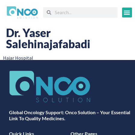
Oncology
Dr. Yaser
Salehinajafabadi
Hajar Hospital
Global Oncology Support: Onco Solution – Your Essential
Link To Quality Medicines.
Quick Links
Other Pages