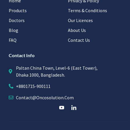
Home
Privacy & Policy
Products
Terms & Conditions
Doctors
Our Licences
Blog
About Us
FAQ
Contact Us
Contact Info
Paltan China Town, Level-6 (East Tower),
Dhaka 1000, Bangladesh.
+8801715-900111
Contact@oncosolution.com