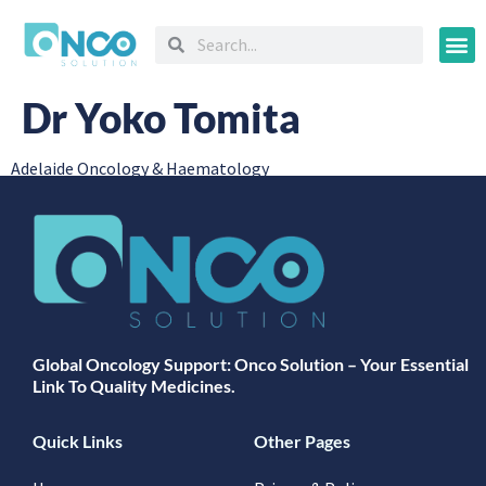
Oncology
Dr Yoko Tomita
Adelaide Oncology & Haematology
Global Oncology Support: Onco Solution – Your Essential
Link To Quality Medicines.
Quick Links
Other Pages