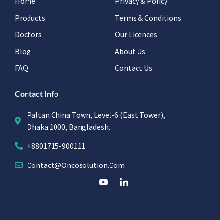
Home
Privacy & Policy
Products
Terms & Conditions
Doctors
Our Licences
Blog
About Us
FAQ
Contact Us
Contact Info
Paltan China Town, Level-6 (East Tower),
Dhaka 1000, Bangladesh.
+8801715-900111
Contact@oncosolution.com