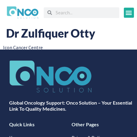
Oncology
Dr Zulfiquer Otty
Icon Cancer Centre
Global Oncology Support: Onco Solution – Your Essential
Link To Quality Medicines.
Quick Links
Other Pages