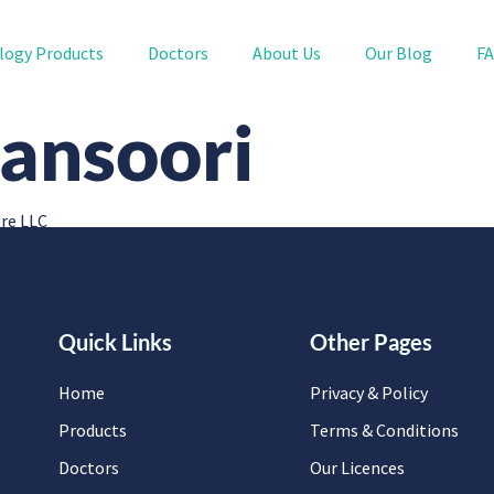
logy Products
Doctors
About Us
Our Blog
F
ansoori
re LLC
Quick Links
Other Pages
Home
Privacy & Policy
Products
Terms & Conditions
Doctors
Our Licences