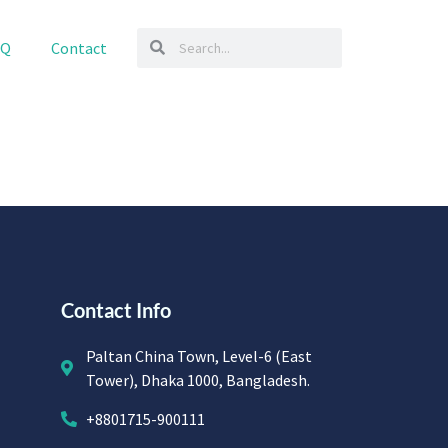
AQ
Contact
Contact Info
Paltan China Town, Level-6 (East
Tower), Dhaka 1000, Bangladesh.
+8801715-900111