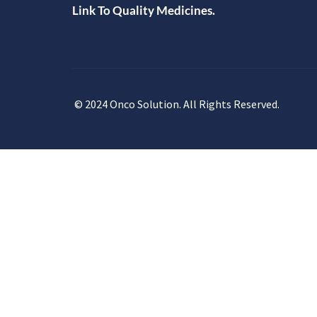
Link To Quality Medicines.
© 2024 Onco Solution. All Rights Reserved.