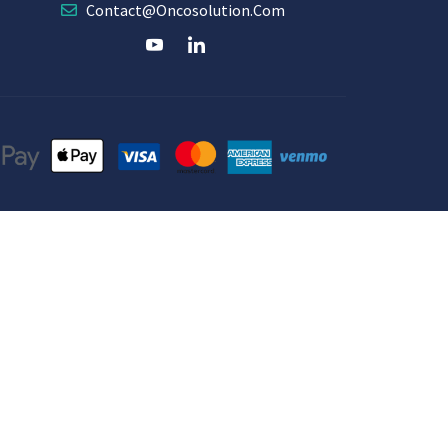
Contact@oncosolution.com