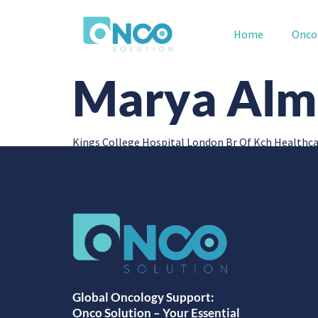
Home
Onco
Marya Alm
Kings College Hospital London Br Of Kch Healthca
Global Oncology Support:
Onco Solution – Your Essential