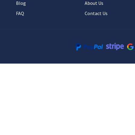
Blog
About Us
FAQ
Contact Us