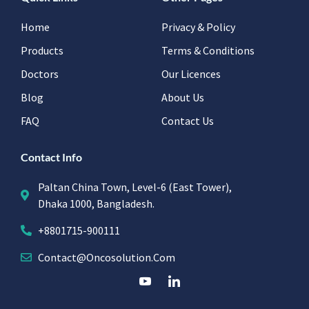
Home
Privacy & Policy
Products
Terms & Conditions
Doctors
Our Licences
Blog
About Us
FAQ
Contact Us
Contact Info
Paltan China Town, Level-6 (East Tower),
Dhaka 1000, Bangladesh.
+8801715-900111
Contact@oncosolution.com