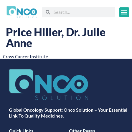
Oncology
Price Hiller, Dr. Julie
Anne
Cross Cancer Institute
Global Oncology Support: Onco Solution – Your Essential
Link To Quality Medicines.
Quick Links
Other Pages