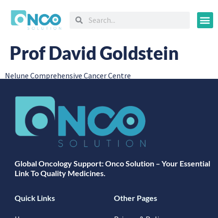
Oncology
Prof David Goldstein
Nelune Comprehensive Cancer Centre
Global Oncology Support: Onco Solution – Your Essential
Link To Quality Medicines.
Quick Links
Other Pages