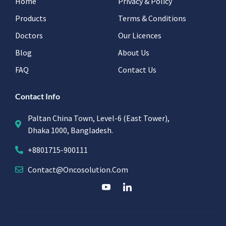
Home
Privacy & Policy
Products
Terms & Conditions
Doctors
Our Licences
Blog
About Us
FAQ
Contact Us
Contact Info
Paltan China Town, Level-6 (East Tower),
Dhaka 1000, Bangladesh.
+8801715-900111
Contact@oncosolution.com