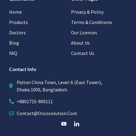
Home
Privacy & Policy
Products
Terms & Conditions
Doctors
Our Licences
Blog
About Us
FAQ
Contact Us
Contact Info
Paltan China Town, Level-6 (East Tower),
Dhaka 1000, Bangladesh.
+8801715-900111
Contact@oncosolution.com