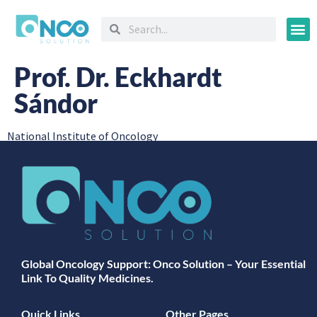
Oncology
Prof. Dr. Eckhardt
Sándor
National Institute of Oncology
Global Oncology Support: Onco Solution – Your Essential
Link To Quality Medicines.
Quick Links
Other Pages