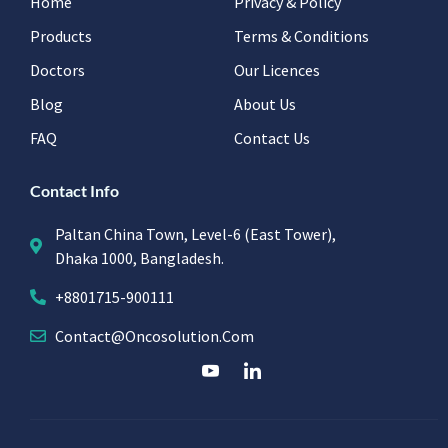
Home
Privacy & Policy
Products
Terms & Conditions
Doctors
Our Licences
Blog
About Us
FAQ
Contact Us
Contact Info
Paltan China Town, Level-6 (East Tower),
Dhaka 1000, Bangladesh.
+8801715-900111
Contact@oncosolution.com