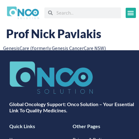
Oncology
Prof Nick Pavlakis
GenesisCare (formerly Genesis CancerCare NSW)
Global Oncology Support: Onco Solution – Your Essential
Link To Quality Medicines.
Quick Links
Other Pages