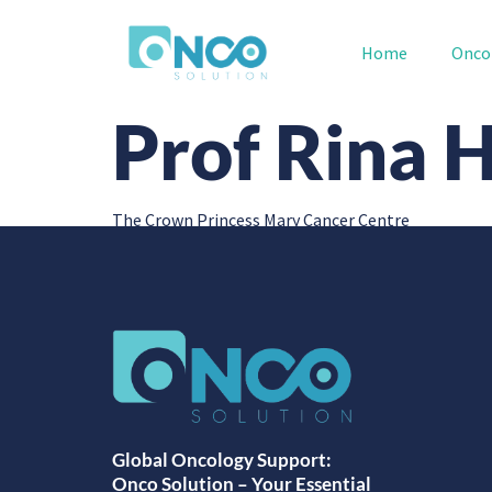
Home
Onco
Prof Rina 
The Crown Princess Mary Cancer Centre
Global Oncology Support:
Onco Solution – Your Essential