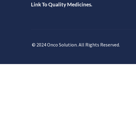
Link To Quality Medicines.
© 2024 Onco Solution. All Rights Reserved.