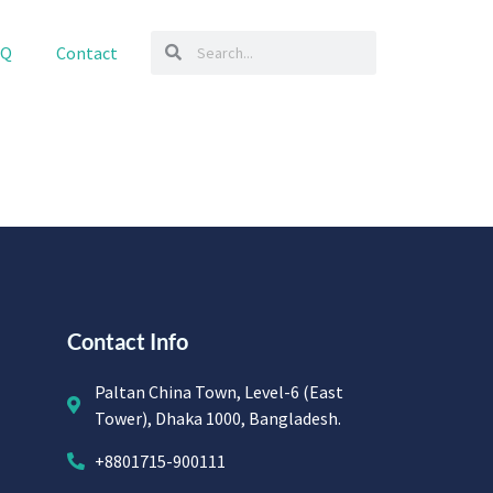
AQ
Contact
Contact Info
Paltan China Town, Level-6 (East
Tower), Dhaka 1000, Bangladesh.
+8801715-900111