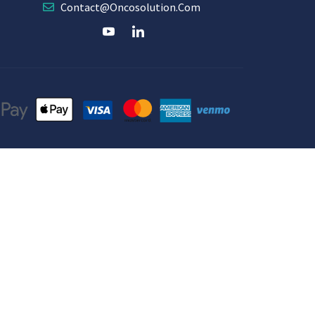
Contact@oncosolution.com