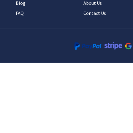
Blog
About Us
FAQ
Contact Us