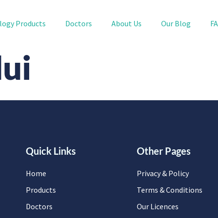
logy Products
Doctors
About Us
Our Blog
F
Hui
Quick Links
Other Pages
Home
Privacy & Policy
Products
Terms & Conditions
Doctors
Our Licences