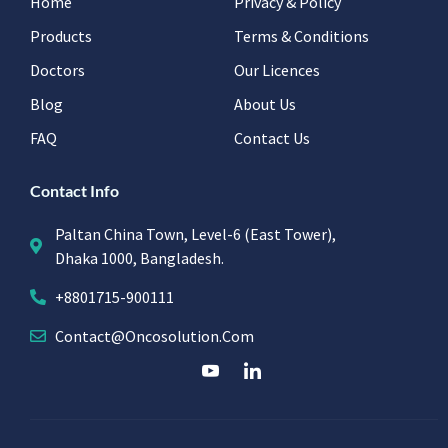
Home
Privacy & Policy
Products
Terms & Conditions
Doctors
Our Licences
Blog
About Us
FAQ
Contact Us
Contact Info
Paltan China Town, Level-6 (East Tower),
Dhaka 1000, Bangladesh.
+8801715-900111
Contact@oncosolution.com