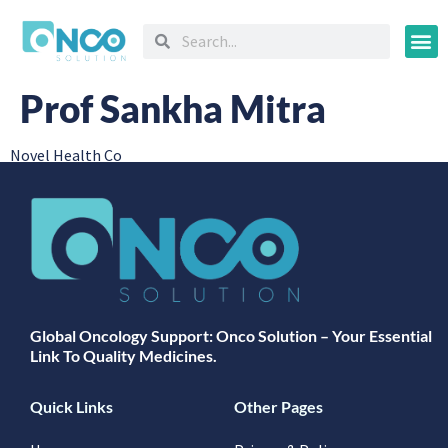
Oncology
Prof Sankha Mitra
Novel Health Co
Global Oncology Support: Onco Solution – Your Essential
Link To Quality Medicines.
Quick Links
Other Pages