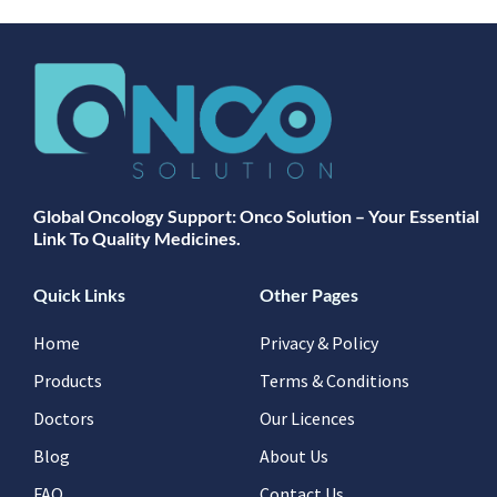
Global Oncology Support: Onco Solution – Your Essential
Link To Quality Medicines.
Quick Links
Other Pages
Home
Privacy & Policy
Products
Terms & Conditions
Doctors
Our Licences
Blog
About Us
FAQ
Contact Us