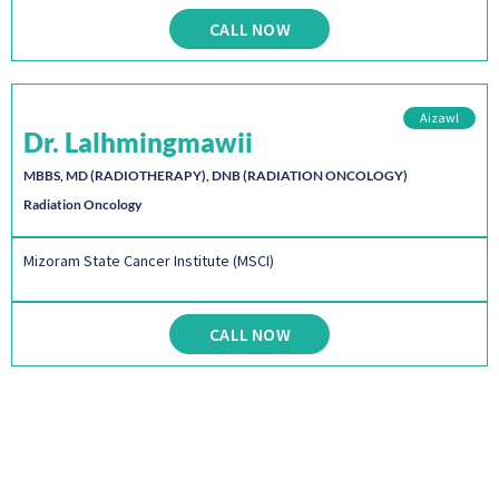
CALL NOW
Aizawl
Dr. Lalhmingmawii
MBBS, MD (RADIOTHERAPY), DNB (RADIATION ONCOLOGY)
Radiation Oncology
Mizoram State Cancer Institute (MSCI)
CALL NOW