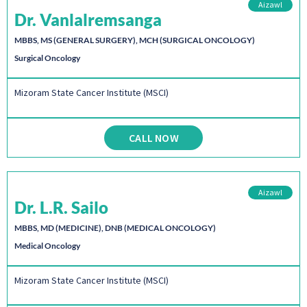
Aizawl
Dr. Vanlalremsanga
MBBS, MS (GENERAL SURGERY), MCH (SURGICAL ONCOLOGY)
Surgical Oncology
Mizoram State Cancer Institute (MSCI)
CALL NOW
Aizawl
Dr. L.R. Sailo
MBBS, MD (MEDICINE), DNB (MEDICAL ONCOLOGY)
Medical Oncology
Mizoram State Cancer Institute (MSCI)