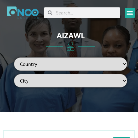
Oncology
AIZAWL