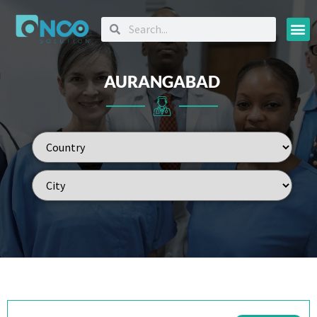
Oncology
AURANGABAD