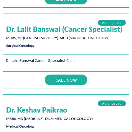
Aurangabad
Dr. Lalit Banswal (Cancer Specialist)
MBBS, MS (GENERAL SURGERY), MCH (SURGICAL ONCOLOGY)
Surgical Oncology
Dr. Lalit Banswal Cancer Specialist Clinic
CALL NOW
Aurangabad
Dr. Keshav Paikrao
MBBS, MD (MEDICINE), DNB (MEDICAL ONCOLOGY)
Medical Oncology