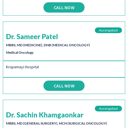
CALL NOW
Aurangabad
Dr. Sameer Patel
MBBS, MD (MEDICINE), DNB (MEDICAL ONCOLOGY)
Medical Oncology
Krupamayi Hospital
CALL NOW
Aurangabad
Dr. Sachin Khamgaonkar
MBBS, MD (GENERAL SURGERY), MCH (SURGICAL ONCOLOGY)