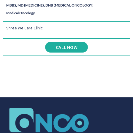
MBBS, MD (MEDICINE), DNB (MEDICAL ONCOLOGY)
Medical Oncology
Shree We Care Clinic
CALL NOW