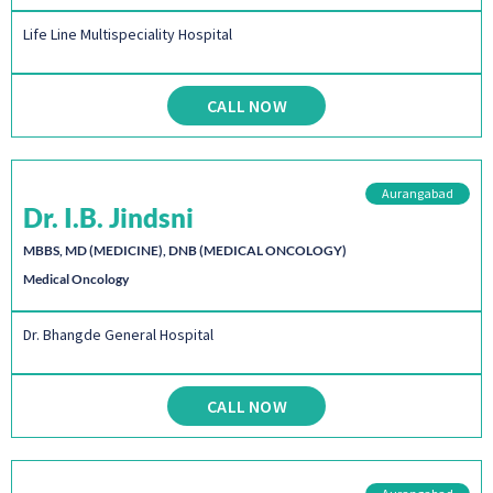
Life Line Multispeciality Hospital
CALL NOW
Aurangabad
Dr. I.B. Jindsni
MBBS, MD (MEDICINE), DNB (MEDICAL ONCOLOGY)
Medical Oncology
Dr. Bhangde General Hospital
CALL NOW