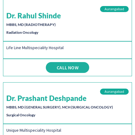
Aurangabad
Dr. Rahul Shinde
MBBS, MD (RADIOTHERAPY)
Radiation Oncology
Life Line Multispeciality Hospital
CALL NOW
Aurangabad
Dr. Prashant Deshpande
MBBS, MD (GENERAL SURGERY), MCH (SURGICAL ONCOLOGY)
Surgical Oncology
Unique Multispeciality Hospital