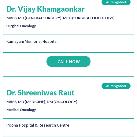
Aurangabad
Dr. Vijay Khamgaonkar
MBBS, MD (GENERAL SURGERY), MCH (SURGICAL ONCOLOGY)
Surgical Oncology
Kamayani Memorial Hospital
CALL NOW
Aurangabad
Dr. Shreeniwas Raut
MBBS, MD (MEDICINE), DM (ONCOLOGY)
Medical Oncology
Poona Hospital & Research Centre