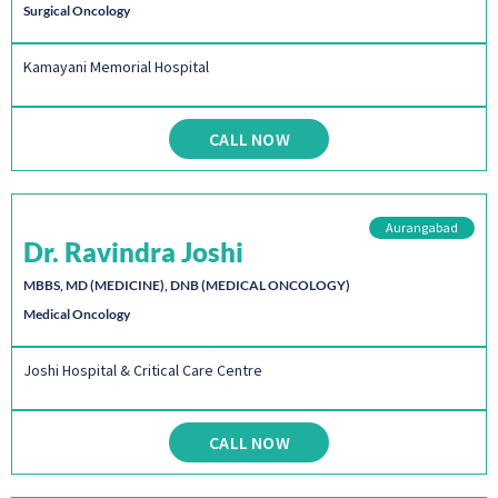
Surgical Oncology
Kamayani Memorial Hospital
CALL NOW
Aurangabad
Dr. Ravindra Joshi
MBBS, MD (MEDICINE), DNB (MEDICAL ONCOLOGY)
Medical Oncology
Joshi Hospital & Critical Care Centre
CALL NOW