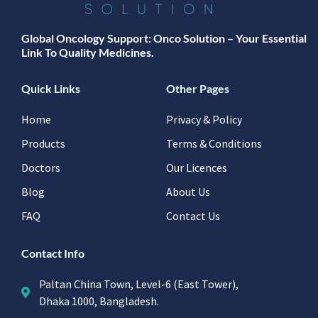
Global Oncology Support: Onco Solution – Your Essential
Link To Quality Medicines.
Quick Links
Other Pages
Home
Privacy & Policy
Products
Terms & Conditions
Doctors
Our Licences
Blog
About Us
FAQ
Contact Us
Contact Info
Paltan China Town, Level-6 (East Tower),
Dhaka 1000, Bangladesh.