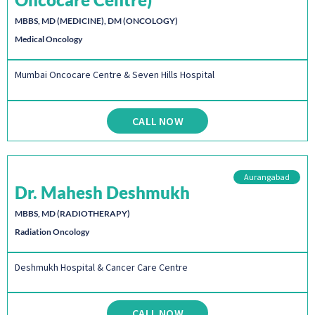
MBBS, MD (MEDICINE), DM (ONCOLOGY)
Medical Oncology
Mumbai Oncocare Centre & Seven Hills Hospital
CALL NOW
Aurangabad
Dr. Mahesh Deshmukh
MBBS, MD (RADIOTHERAPY)
Radiation Oncology
Deshmukh Hospital & Cancer Care Centre
CALL NOW