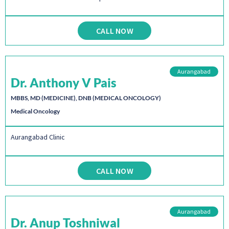
CALL NOW
Aurangabad
Dr. Anthony V Pais
MBBS, MD (MEDICINE), DNB (MEDICAL ONCOLOGY)
Medical Oncology
Aurangabad Clinic
CALL NOW
Aurangabad
Dr. Anup Toshniwal