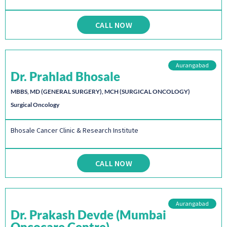
CALL NOW
Aurangabad
Dr. Prahlad Bhosale
MBBS, MD (GENERAL SURGERY), MCH (SURGICAL ONCOLOGY)
Surgical Oncology
Bhosale Cancer Clinic & Research Institute
CALL NOW
Aurangabad
Dr. Prakash Devde (Mumbai
Oncocare Centre)