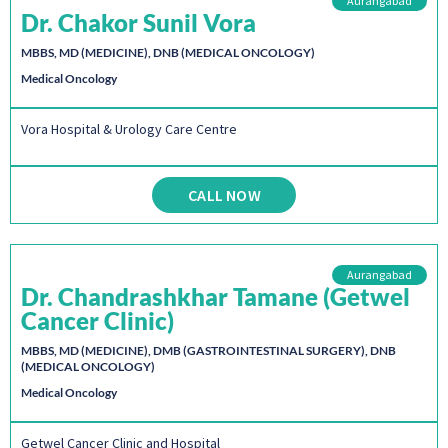
Aurangabad
Dr. Chakor Sunil Vora
MBBS, MD (MEDICINE), DNB (MEDICAL ONCOLOGY)
Medical Oncology
Vora Hospital & Urology Care Centre
CALL NOW
Aurangabad
Dr. Chandrashkhar Tamane (Getwel
Cancer Clinic)
MBBS, MD (MEDICINE), DMB (GASTROINTESTINAL SURGERY), DNB
(MEDICAL ONCOLOGY)
Medical Oncology
Getwel Cancer Clinic and Hospital