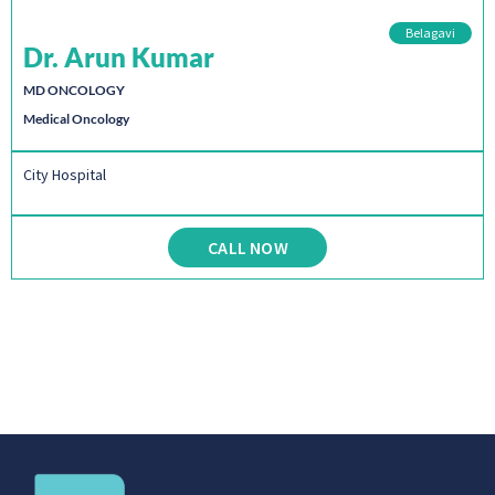
Belagavi
Dr. Arun Kumar
MD ONCOLOGY
Medical Oncology
City Hospital
CALL NOW