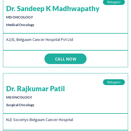
Belagavi
Dr. Sandeep K Madhwapathy
MD ONCOLOGY
Medical Oncology
A2/D, Belgaum Cancer Hospital Pvt Ltd
CALL NOW
Belagavi
Dr. Rajkumar Patil
MS ONCOLOGY
Surgical Oncology
KLE Societys Belgaum Cancer Hospital