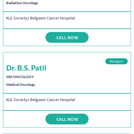
Radiation Oncology
KLE Societys Belgaum Cancer Hospital
CALL NOW
Belagavi
Dr. B.S. Patil
MD ONCOLOGY
Medical Oncology
KLE Societys Belgaum Cancer Hospital
CALL NOW