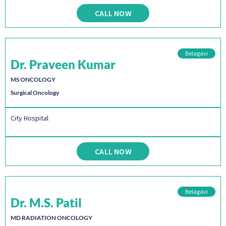
CALL NOW
Belagavi
Dr. Praveen Kumar
MS ONCOLOGY
Surgical Oncology
City Hospital
CALL NOW
Belagavi
Dr. M.S. Patil
MD RADIATION ONCOLOGY