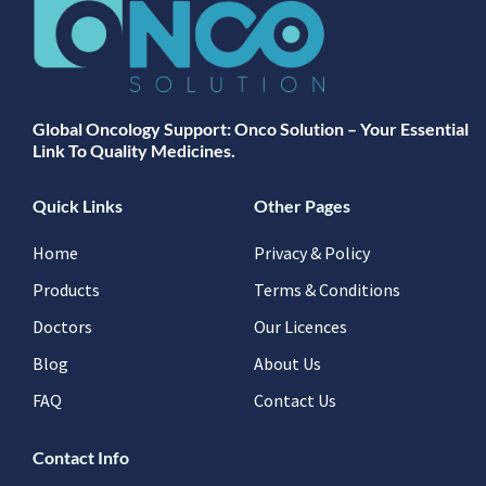
Global Oncology Support: Onco Solution – Your Essential
Link To Quality Medicines.
Quick Links
Other Pages
Home
Privacy & Policy
Products
Terms & Conditions
Doctors
Our Licences
Blog
About Us
FAQ
Contact Us
Contact Info