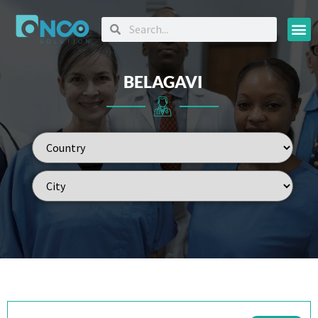
Oncology
BELAGAVI