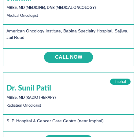
MBBS, MD (MEDICINE), DNB (MEDICAL ONCOLOGY)
Medical Oncologist
American Oncology Institute, Babina Specialty Hospital, Sajiwa,
Jail Road
CALL NOW
Imphal
Dr. Sunil Patil
MBBS, MD (RADIOTHERAPY)
Radiation Oncologist
S. P. Hospital & Cancer Care Centre (near Imphal)