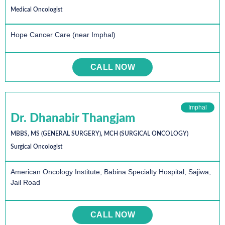
Medical Oncologist
Hope Cancer Care (near Imphal)
CALL NOW
Imphal
Dr. Dhanabir Thangjam
MBBS, MS (GENERAL SURGERY), MCH (SURGICAL ONCOLOGY)
Surgical Oncologist
American Oncology Institute, Babina Specialty Hospital, Sajiwa,
Jail Road
CALL NOW