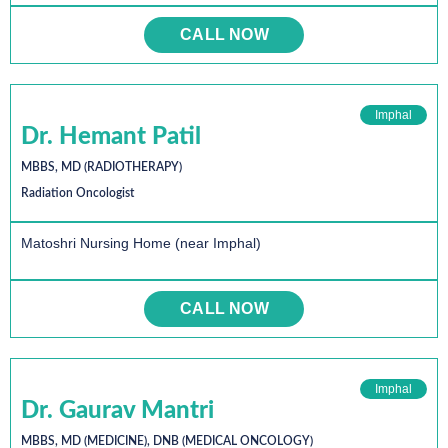
CALL NOW
Imphal
Dr. Hemant Patil
MBBS, MD (RADIOTHERAPY)
Radiation Oncologist
Matoshri Nursing Home (near Imphal)
CALL NOW
Imphal
Dr. Gaurav Mantri
MBBS, MD (MEDICINE), DNB (MEDICAL ONCOLOGY)