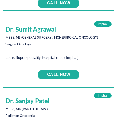
CALL NOW
Imphal
Dr. Sumit Agrawal
MBBS, MS (GENERAL SURGERY), MCH (SURGICAL ONCOLOGY)
Surgical Oncologist
Lotus Superspeciality Hospital (near Imphal)
CALL NOW
Imphal
Dr. Sanjay Patel
MBBS, MD (RADIOTHERAPY)
Radiation Oncologist