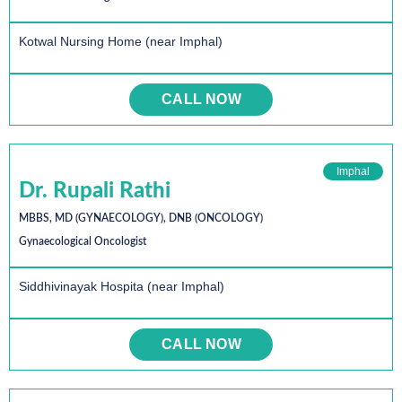
Kotwal Nursing Home (near Imphal)
CALL NOW
Imphal
Dr. Rupali Rathi
MBBS, MD (GYNAECOLOGY), DNB (ONCOLOGY)
Gynaecological Oncologist
Siddhivinayak Hospita (near Imphal)
CALL NOW