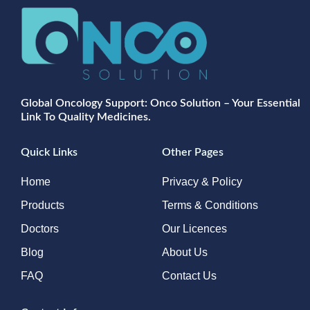
Global Oncology Support: Onco Solution – Your Essential
Link To Quality Medicines.
Quick Links
Other Pages
Home
Privacy & Policy
Products
Terms & Conditions
Doctors
Our Licences
Blog
About Us
FAQ
Contact Us