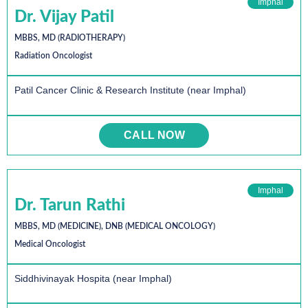
Imphal
Dr. Vijay Patil
MBBS, MD (RADIOTHERAPY)
Radiation Oncologist
Patil Cancer Clinic & Research Institute (near Imphal)
CALL NOW
Imphal
Dr. Tarun Rathi
MBBS, MD (MEDICINE), DNB (MEDICAL ONCOLOGY)
Medical Oncologist
Siddhivinayak Hospita (near Imphal)