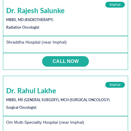
Imphal
Dr. Rajesh Salunke
MBBS, MD (RADIOTHERAPY)
Radiation Oncologist
Shraddha Hospital (near Imphal)
CALL NOW
Imphal
Dr. Rahul Lakhe
MBBS, MS (GENERAL SURGERY), MCH (SURGICAL ONCOLOGY)
Surgical Oncologist
Om Multi-Speciality Hospital (near Imphal)