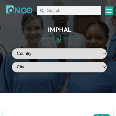
Oncology
IMPHAL