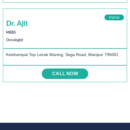
Imphal
Dr. Ajit
MBBS
Oncologist
Keishampat Top Leirak Maning, Sega Road, Manipur 795001
CALL NOW