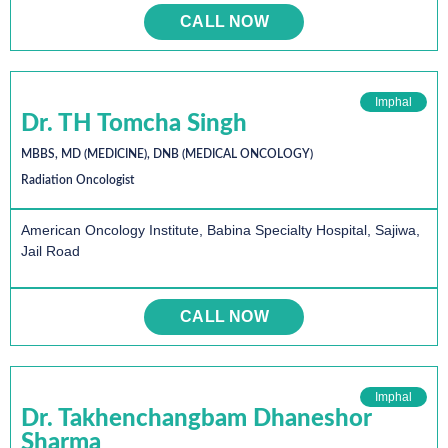
CALL NOW
Imphal
Dr. TH Tomcha Singh
MBBS, MD (MEDICINE), DNB (MEDICAL ONCOLOGY)
Radiation Oncologist
American Oncology Institute, Babina Specialty Hospital, Sajiwa,
Jail Road
CALL NOW
Imphal
Dr. Takhenchangbam Dhaneshor
Sharma