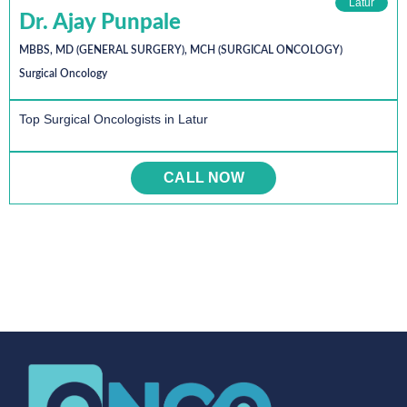
Latur
Dr. Ajay Punpale
MBBS, MD (GENERAL SURGERY), MCH (SURGICAL ONCOLOGY)
Surgical Oncology
Top Surgical Oncologists in Latur
CALL NOW