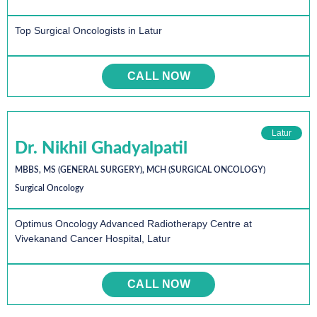
Top Surgical Oncologists in Latur
CALL NOW
Latur
Dr. Nikhil Ghadyalpatil
MBBS, MS (GENERAL SURGERY), MCH (SURGICAL ONCOLOGY)
Surgical Oncology
Optimus Oncology Advanced Radiotherapy Centre at
Vivekanand Cancer Hospital, Latur
CALL NOW