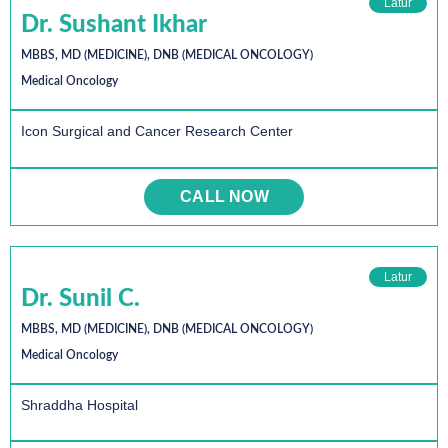
Latur
Dr. Sushant Ikhar
MBBS, MD (MEDICINE), DNB (MEDICAL ONCOLOGY)
Medical Oncology
Icon Surgical and Cancer Research Center
CALL NOW
Latur
Dr. Sunil C.
MBBS, MD (MEDICINE), DNB (MEDICAL ONCOLOGY)
Medical Oncology
Shraddha Hospital