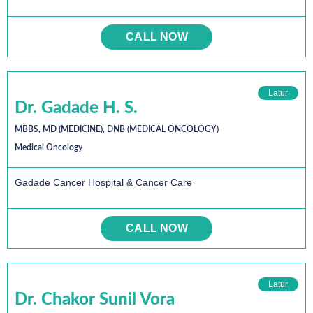
CALL NOW
Latur
Dr. Gadade H. S.
MBBS, MD (MEDICINE), DNB (MEDICAL ONCOLOGY)
Medical Oncology
Gadade Cancer Hospital & Cancer Care
CALL NOW
Latur
Dr. Chakor Sunil Vora