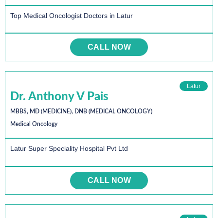
Top Medical Oncologist Doctors in Latur
CALL NOW
Latur
Dr. Anthony V Pais
MBBS, MD (MEDICINE), DNB (MEDICAL ONCOLOGY)
Medical Oncology
Latur Super Speciality Hospital Pvt Ltd
CALL NOW