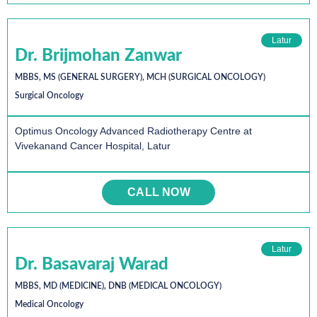
Latur
Dr. Brijmohan Zanwar
MBBS, MS (GENERAL SURGERY), MCH (SURGICAL ONCOLOGY)
Surgical Oncology
Optimus Oncology Advanced Radiotherapy Centre at
Vivekanand Cancer Hospital, Latur
CALL NOW
Latur
Dr. Basavaraj Warad
MBBS, MD (MEDICINE), DNB (MEDICAL ONCOLOGY)
Medical Oncology