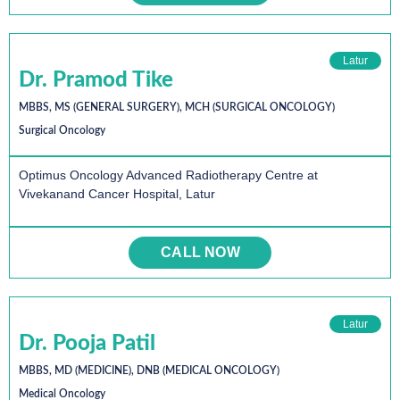
Latur
Dr. Pramod Tike
MBBS, MS (GENERAL SURGERY), MCH (SURGICAL ONCOLOGY)
Surgical Oncology
Optimus Oncology Advanced Radiotherapy Centre at
Vivekanand Cancer Hospital, Latur
CALL NOW
Latur
Dr. Pooja Patil
MBBS, MD (MEDICINE), DNB (MEDICAL ONCOLOGY)
Medical Oncology