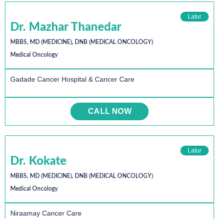
Latur
Dr. Mazhar Thanedar
MBBS, MD (MEDICINE), DNB (MEDICAL ONCOLOGY)
Medical Oncology
Gadade Cancer Hospital & Cancer Care
CALL NOW
Latur
Dr. Kokate
MBBS, MD (MEDICINE), DNB (MEDICAL ONCOLOGY)
Medical Oncology
Niraamay Cancer Care