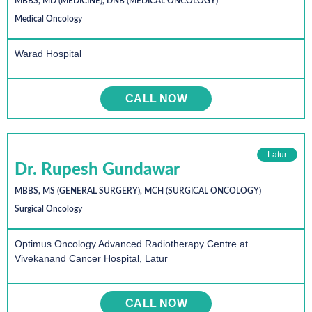
MBBS, MD (MEDICINE), DNB (MEDICAL ONCOLOGY)
Medical Oncology
Warad Hospital
CALL NOW
Latur
Dr. Rupesh Gundawar
MBBS, MS (GENERAL SURGERY), MCH (SURGICAL ONCOLOGY)
Surgical Oncology
Optimus Oncology Advanced Radiotherapy Centre at
Vivekanand Cancer Hospital, Latur
CALL NOW