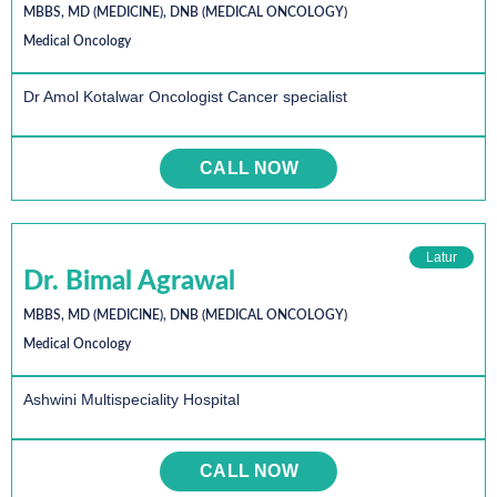
MBBS, MD (MEDICINE), DNB (MEDICAL ONCOLOGY)
Medical Oncology
Dr Amol Kotalwar Oncologist Cancer specialist
CALL NOW
Latur
Dr. Bimal Agrawal
MBBS, MD (MEDICINE), DNB (MEDICAL ONCOLOGY)
Medical Oncology
Ashwini Multispeciality Hospital
CALL NOW