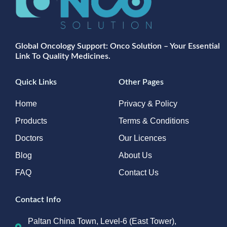
Global Oncology Support: Onco Solution – Your Essential
Link To Quality Medicines.
Quick Links
Other Pages
Home
Privacy & Policy
Products
Terms & Conditions
Doctors
Our Licences
Blog
About Us
FAQ
Contact Us
Contact Info
Paltan China Town, Level-6 (East Tower),