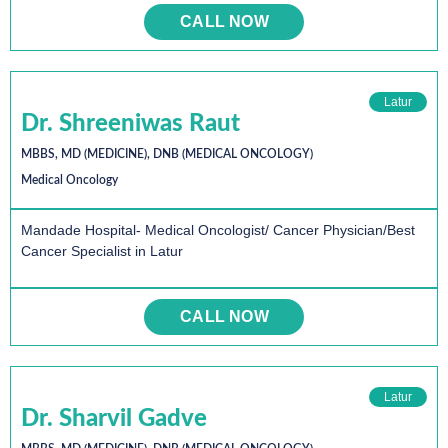
CALL NOW
Latur
Dr. Shreeniwas Raut
MBBS, MD (MEDICINE), DNB (MEDICAL ONCOLOGY)
Medical Oncology
Mandade Hospital- Medical Oncologist/ Cancer Physician/Best
Cancer Specialist in Latur
CALL NOW
Latur
Dr. Sharvil Gadve