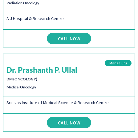
Radiation Oncology
A J Hospital & Research Centre
CALL NOW
Mangaluru
Dr. Prashanth P. Ullal
DM (ONCOLOGY)
Medical Oncology
Srinivas Institute of Medical Science & Research Centre
CALL NOW