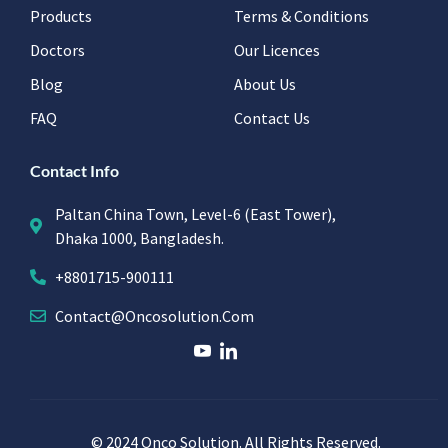
Products
Terms & Conditions
Doctors
Our Licences
Blog
About Us
FAQ
Contact Us
Contact Info
Paltan China Town, Level-6 (East Tower),
Dhaka 1000, Bangladesh.
+8801715-900111
Contact@oncosolution.com
© 2024 Onco Solution. All Rights Reserved.