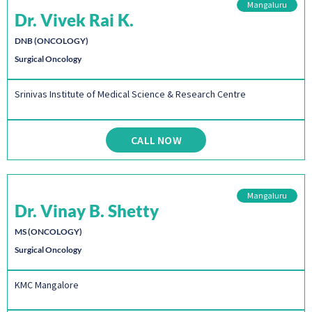
Mangaluru
Dr. Vivek Rai K.
DNB (ONCOLOGY)
Surgical Oncology
Srinivas Institute of Medical Science & Research Centre
CALL NOW
Mangaluru
Dr. Vinay B. Shetty
MS (ONCOLOGY)
Surgical Oncology
KMC Mangalore