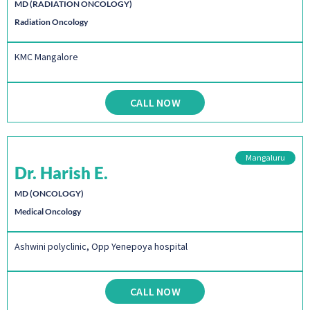
MD (RADIATION ONCOLOGY)
Radiation Oncology
KMC Mangalore
CALL NOW
Mangaluru
Dr. Harish E.
MD (ONCOLOGY)
Medical Oncology
Ashwini polyclinic, Opp Yenepoya hospital
CALL NOW