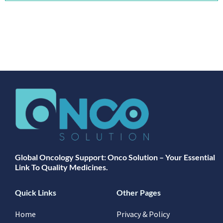
Global Oncology Support: Onco Solution – Your Essential
Link To Quality Medicines.
Quick Links
Other Pages
Home
Privacy & Policy