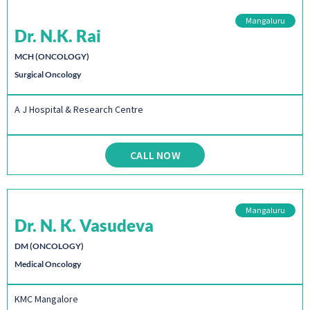
Mangaluru
Dr. N.K. Rai
MCH (ONCOLOGY)
Surgical Oncology
A J Hospital & Research Centre
CALL NOW
Mangaluru
Dr. N. K. Vasudeva
DM (ONCOLOGY)
Medical Oncology
KMC Mangalore