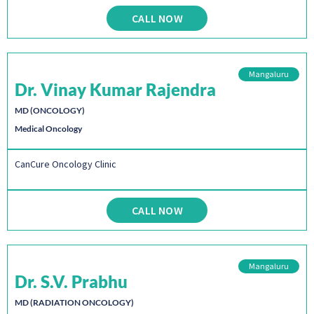
CALL NOW
Mangaluru
Dr. Vinay Kumar Rajendra
MD (ONCOLOGY)
Medical Oncology
CanCure Oncology Clinic
CALL NOW
Mangaluru
Dr. S.V. Prabhu
MD (RADIATION ONCOLOGY)