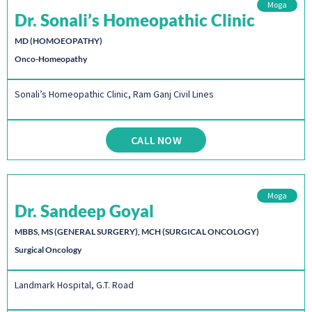
Moga
Dr. Sonali’s Homeopathic Clinic
MD (HOMOEOPATHY)
Onco-Homeopathy
Sonali’s Homeopathic Clinic, Ram Ganj Civil Lines
CALL NOW
Moga
Dr. Sandeep Goyal
MBBS, MS (GENERAL SURGERY), MCH (SURGICAL ONCOLOGY)
Surgical Oncology
Landmark Hospital, G.T. Road