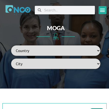
Oncology
MOGA