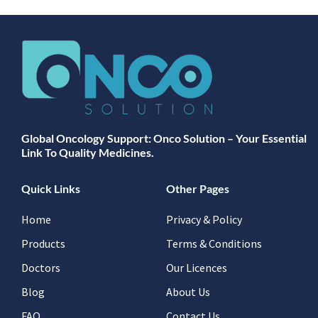
Global Oncology Support: Onco Solution – Your Essential
Link To Quality Medicines.
Quick Links
Other Pages
Home
Privacy & Policy
Products
Terms & Conditions
Doctors
Our Licences
Blog
About Us
FAQ
Contact Us