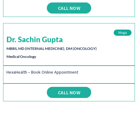
CALL NOW
Moga
Dr. Sachin Gupta
MBBS, MD (INTERNAL MEDICINE), DM (ONCOLOGY)
Medical Oncology
HexaHealth – Book Online Appointment
CALL NOW