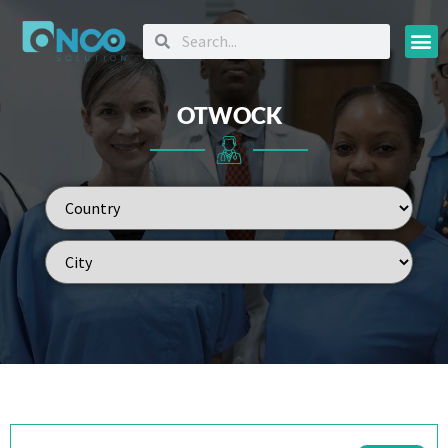
Oncology
OTWOCK