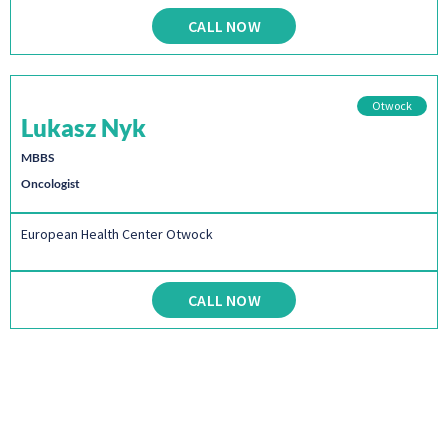
CALL NOW
Otwock
Lukasz Nyk
MBBS
Oncologist
European Health Center Otwock
CALL NOW