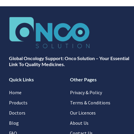
Global Oncology Support: Onco Solution – Your Essential
Link To Quality Medicines.
Quick Links
Other Pages
Home
Privacy & Policy
Products
Terms & Conditions
Doctors
Our Licences
Blog
About Us
FAQ
Contact Us