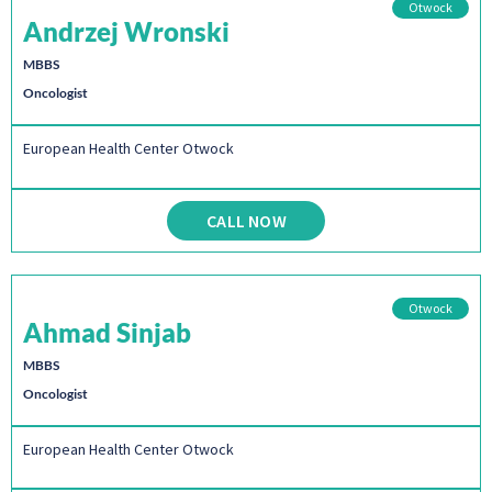
Otwock
Andrzej Wronski
MBBS
Oncologist
European Health Center Otwock
CALL NOW
Otwock
Ahmad Sinjab
MBBS
Oncologist
European Health Center Otwock