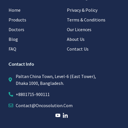
Home
Privacy & Policy
Products
Terms & Conditions
Doctors
Our Licences
Blog
About Us
FAQ
Contact Us
Contact Info
Paltan China Town, Level-6 (East Tower),
Dhaka 1000, Bangladesh.
+8801715-900111
Contact@oncosolution.com