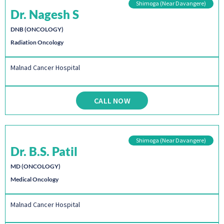
Shimoga (Near Davangere)
Dr. Nagesh S
DNB (ONCOLOGY)
Radiation Oncology
Malnad Cancer Hospital
CALL NOW
Shimoga (Near Davangere)
Dr. B.S. Patil
MD (ONCOLOGY)
Medical Oncology
Malnad Cancer Hospital