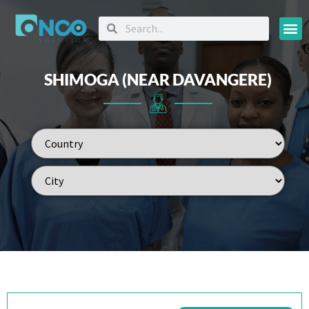
Oncology
SHIMOGA (NEAR DAVANGERE)