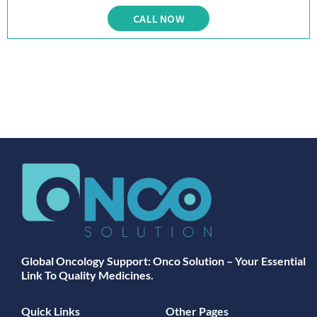
CALL NOW
Global Oncology Support: Onco Solution – Your Essential
Link To Quality Medicines.
Quick Links
Other Pages