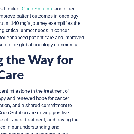
s Limited,
Onco Solution
, and other
o improve patient outcomes in oncology
utini 140 mg’s journey exemplifies the
ng critical unmet needs in cancer
 for enhanced patient care and improved
within the global oncology community.
g the Way for
Care
cant milestone in the treatment of
rapy and renewed hope for cancer
vation, and a shared commitment to
nco Solution are driving positive
e of cancer treatment, and paving the
ance in our understanding and