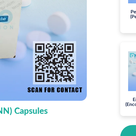
Pe
(P
E
(Enc
INN) Capsules