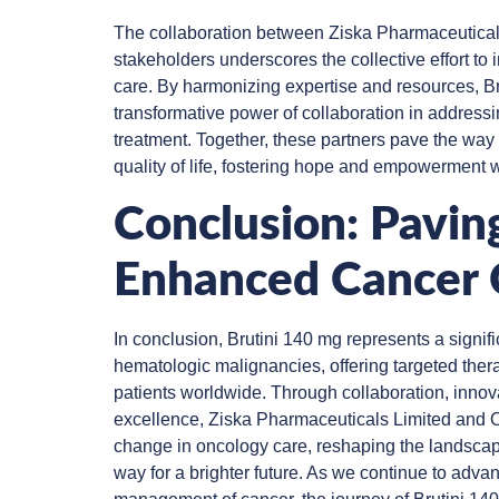
The collaboration between Ziska Pharmaceutical
stakeholders underscores the collective effort t
care. By harmonizing expertise and resources, Br
transformative power of collaboration in addressi
treatment. Together, these partners pave the way
quality of life, fostering hope and empowerment 
Conclusion: Pavin
Enhanced Cancer 
In conclusion, Brutini 140 mg represents a signifi
hematologic malignancies, offering targeted the
patients worldwide. Through collaboration, inno
excellence, Ziska Pharmaceuticals Limited and O
change in oncology care, reshaping the landscap
way for a brighter future. As we continue to adv