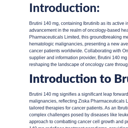
Introduction:
Brutini 140 mg, containing Ibrutinib as its active 
advancement in the realm of oncology-based hea
Pharmaceuticals Limited, this groundbreaking med
hematologic malignancies, presenting a new av
cancer patients worldwide. Collaborating with On
supplier and information provider, Brutini 140 m
reshaping the landscape of oncology care throug
Introduction to B
Brutini 140 mg signifies a significant leap forw
malignancies, reflecting Ziska Pharmaceuticals L
tailored therapies for cancer patients. As an Ibrut
complex challenges posed by diseases like leuk
approach to combatting cancer cell growth and prol