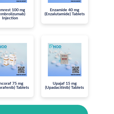
mrest 100 mg
Enzamide 40 mg
embrolizumab)
(Enzalutamide) Tablets
Injection
ncoraf 75 mg
Upajaf 15 mg
orafenib) Tablets
(Upadacitinib) Tablets