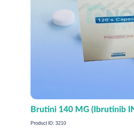
Brutini 140 MG (Ibrutinib 
Product ID: 3210