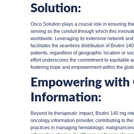
Solution:
Onco Solution plays a crucial role in ensuring the
serving as the conduit through which this innovat
worldwide. Leveraging its extensive network and l
facilitates the seamless distribution of Brutini 1
patients, regardless of geographic location or so
effort underscores the commitment to equitable a
fostering hope and empowerment within the glob
Empowering with
Information:
Beyond its therapeutic impact, Brutini 140 mg int
oncology information provider, contributing to t
practices in managing hematologic malignancies.