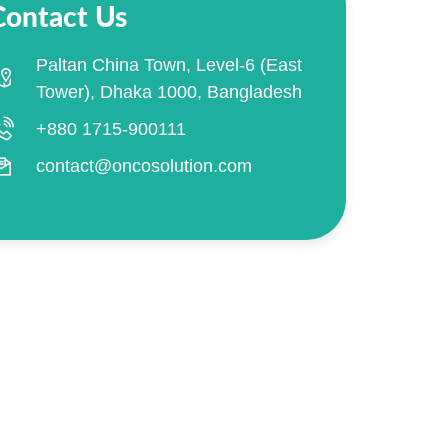
Contact Us
Paltan China Town, Level-6 (East
Tower), Dhaka 1000, Bangladesh
+880 1715-900111
contact@oncosolution.com