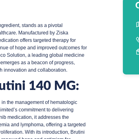
ingredient, stands as a pivotal
lthcare. Manufactured by Ziska
ication offers targeted therapy for
enue of hope and improved outcomes for
co Solution, a leading global medicine
g emerges as a beacon of progress,
h innovation and collaboration.
rutini 140 MG:
ard in the management of hematologic
imited’s commitment to delivering
inib medication, it addresses the
emia and lymphoma, offering a targeted
iferation. With its introduction, Brutini