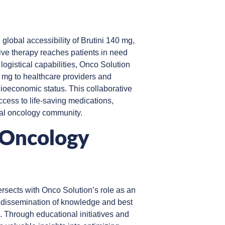
 global accessibility of Brutini 140 mg,
ive therapy reaches patients in need
ogistical capabilities, Onco Solution
40 mg to healthcare providers and
cioeconomic status. This collaborative
ccess to life-saving medications,
al oncology community.
 Oncology
ersects with Onco Solution’s role as an
he dissemination of knowledge and best
 Through educational initiatives and