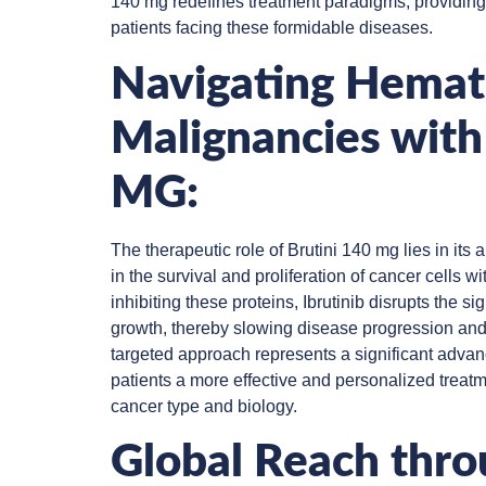
140 mg redefines treatment paradigms, providin
patients facing these formidable diseases.
Navigating Hemat
Malignancies with
MG:
The therapeutic role of Brutini 140 mg lies in its a
in the survival and proliferation of cancer cells 
inhibiting these proteins, Ibrutinib disrupts the si
growth, thereby slowing disease progression and
targeted approach represents a significant advan
patients a more effective and personalized treatme
cancer type and biology.
Global Reach thr