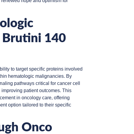
g renewed hope and optimism for
ologic
 Brutini 140
bility to target specific proteins involved
within hematologic malignancies. By
gnaling pathways critical for cancer cell
 improving patient outcomes. This
cement in oncology care, offering
nt option tailored to their specific
ough Onco