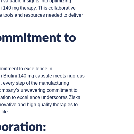
n valuable insights into optimizing
ni 140 mg therapy. This collaborative
 tools and resources needed to deliver
ommitment to
mitment to excellence in
h Brutini 140 mg capsule meets rigorous
n, every step of the manufacturing
 company’s unwavering commitment to
ication to excellence underscores Ziska
novative and high-quality therapies to
life.
oration: