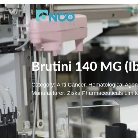
Hom
Brutini 140 MG (I
Category:
Anti Cancer
,
Hematological Agen
Manufacturer: Ziska Pharmaceuticals Limit