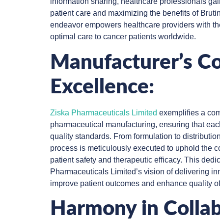
information sharing, healthcare professionals gai
patient care and maximizing the benefits of Bruti
endeavor empowers healthcare providers with the
optimal care to cancer patients worldwide.
Manufacturer’s C
Excellence:
Ziska Pharmaceuticals Limited
exemplifies a com
pharmaceutical manufacturing, ensuring that eac
quality standards. From formulation to distributio
process is meticulously executed to uphold the
patient safety and therapeutic efficacy. This ded
Pharmaceuticals Limited’s vision of delivering in
improve patient outcomes and enhance quality of 
Harmony in Collab