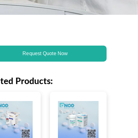
Request Quote Now
ated Products: