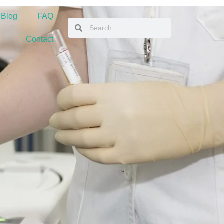
 Blog
FAQ
Contact