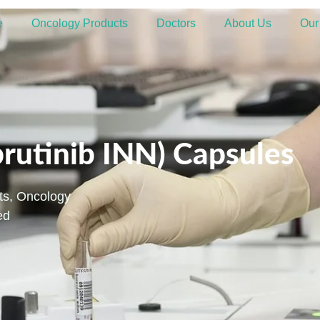
e
Oncology Products
Doctors
About Us
Our
brutinib INN) Capsules
ts
,
Oncology
ed