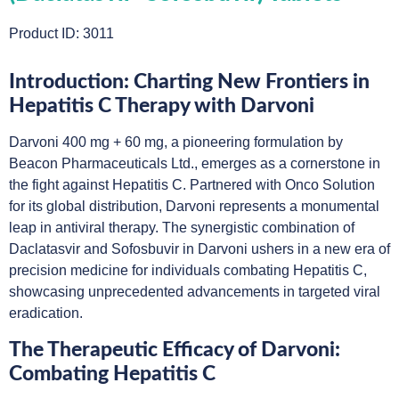
Product ID: 3011
Introduction: Charting New Frontiers in
Hepatitis C Therapy with Darvoni
Darvoni 400 mg + 60 mg, a pioneering formulation by
Beacon Pharmaceuticals Ltd., emerges as a cornerstone in
the fight against Hepatitis C. Partnered with Onco Solution
for its global distribution, Darvoni represents a monumental
leap in antiviral therapy. The synergistic combination of
Daclatasvir and Sofosbuvir in Darvoni ushers in a new era of
precision medicine for individuals combating Hepatitis C,
showcasing unprecedented advancements in targeted viral
eradication.
The Therapeutic Efficacy of Darvoni:
Combating Hepatitis C