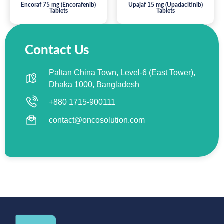
Encoraf 75 mg (Encorafenib)
Upajaf 15 mg (Upadacitinib)
Tablets
Tablets
Contact Us
Paltan China Town, Level-6 (East Tower),
Dhaka 1000, Bangladesh
+880 1715-900111
contact@oncosolution.com