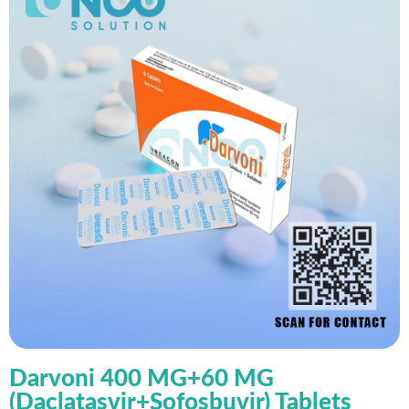
Darvoni 400 MG+60 MG
(Daclatasvir+Sofosbuvir) Tablets