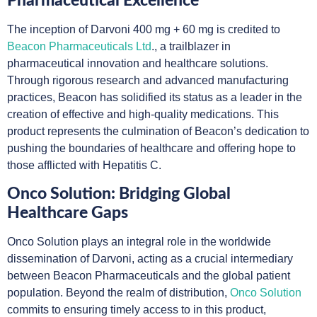
Pharmaceutical Excellence
The inception of Darvoni 400 mg + 60 mg is credited to
Beacon Pharmaceuticals Ltd
., a trailblazer in
pharmaceutical innovation and healthcare solutions.
Through rigorous research and advanced manufacturing
practices, Beacon has solidified its status as a leader in the
creation of effective and high-quality medications. This
product represents the culmination of Beacon’s dedication to
pushing the boundaries of healthcare and offering hope to
those afflicted with Hepatitis C.
Onco Solution: Bridging Global
Healthcare Gaps
Onco Solution plays an integral role in the worldwide
dissemination of Darvoni, acting as a crucial intermediary
between Beacon Pharmaceuticals and the global patient
population. Beyond the realm of distribution,
Onco Solution
commits to ensuring timely access to in this product,