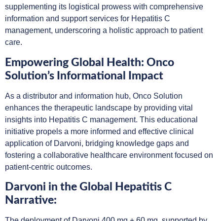
supplementing its logistical prowess with comprehensive
information and support services for Hepatitis C
management, underscoring a holistic approach to patient
care.
Empowering Global Health: Onco
Solution’s Informational Impact
As a distributor and information hub, Onco Solution
enhances the therapeutic landscape by providing vital
insights into Hepatitis C management. This educational
initiative propels a more informed and effective clinical
application of Darvoni, bridging knowledge gaps and
fostering a collaborative healthcare environment focused on
patient-centric outcomes.
Darvoni in the Global Hepatitis C
Narrative:
The deployment of Darvoni 400 mg + 60 mg, supported by