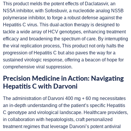
This product melds the potent effects of Daclatasvir, an
NS5A inhibitor, with Sofosbuvir, a nucleotide analog NS5B
polymerase inhibitor, to forge a robust defense against the
Hepatitis C virus. This dual-action therapy is designed to
tackle a wide array of HCV genotypes, enhancing treatment
efficacy and broadening the spectrum of care. By interrupting
the viral replication process, This product not only halts the
progression of Hepatitis C but also paves the way for a
sustained virologic response, offering a beacon of hope for
comprehensive viral suppression.
Precision Medicine in Action: Navigating
Hepatitis C with Darvoni
The administration of Darvoni 400 mg + 60 mg necessitates
an in-depth understanding of the patient’s specific Hepatitis
C genotype and virological landscape. Healthcare providers,
in collaboration with hepatologists, craft personalized
treatment regimes that leverage Darvoni’s potent antiviral