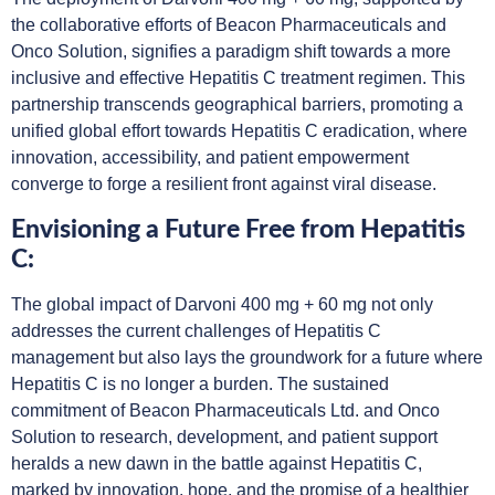
the collaborative efforts of Beacon Pharmaceuticals and
Onco Solution, signifies a paradigm shift towards a more
inclusive and effective Hepatitis C treatment regimen. This
partnership transcends geographical barriers, promoting a
unified global effort towards Hepatitis C eradication, where
innovation, accessibility, and patient empowerment
converge to forge a resilient front against viral disease.
Envisioning a Future Free from Hepatitis
C:
The global impact of Darvoni 400 mg + 60 mg not only
addresses the current challenges of Hepatitis C
management but also lays the groundwork for a future where
Hepatitis C is no longer a burden. The sustained
commitment of Beacon Pharmaceuticals Ltd. and Onco
Solution to research, development, and patient support
heralds a new dawn in the battle against Hepatitis C,
marked by innovation, hope, and the promise of a healthier