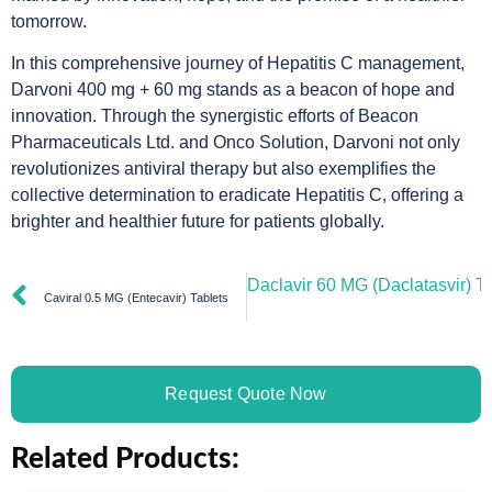
tomorrow.
In this comprehensive journey of Hepatitis C management,
Darvoni 400 mg + 60 mg stands as a beacon of hope and
innovation. Through the synergistic efforts of Beacon
Pharmaceuticals Ltd. and Onco Solution, Darvoni not only
revolutionizes antiviral therapy but also exemplifies the
collective determination to eradicate Hepatitis C, offering a
brighter and healthier future for patients globally.
Daclavir 60 MG (Daclatasvir) Ta
Caviral 0.5 MG (Entecavir) Tablets
Request Quote Now
Related Products: