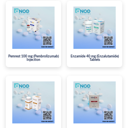
Pemrest 100 mg (Pembrolizumab)
Enzamide 40 mg (Enzalutamide)
Injection
Tablets