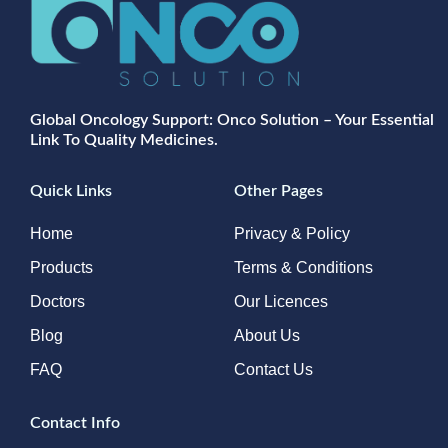
Global Oncology Support: Onco Solution – Your Essential
Link To Quality Medicines.
Quick Links
Other Pages
Home
Privacy & Policy
Products
Terms & Conditions
Doctors
Our Licences
Blog
About Us
FAQ
Contact Us
Contact Info