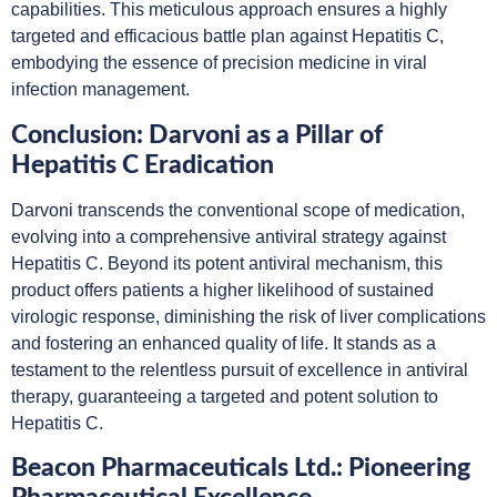
capabilities. This meticulous approach ensures a highly
targeted and efficacious battle plan against Hepatitis C,
embodying the essence of precision medicine in viral
infection management.
Conclusion: Darvoni as a Pillar of
Hepatitis C Eradication
Darvoni transcends the conventional scope of medication,
evolving into a comprehensive antiviral strategy against
Hepatitis C. Beyond its potent antiviral mechanism, this
product offers patients a higher likelihood of sustained
virologic response, diminishing the risk of liver complications
and fostering an enhanced quality of life. It stands as a
testament to the relentless pursuit of excellence in antiviral
therapy, guaranteeing a targeted and potent solution to
Hepatitis C.
Beacon Pharmaceuticals Ltd.: Pioneering