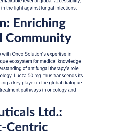
markable level of global accessibility,
in the fight against fungal infections.
: Enriching
al Community
s with Onco Solution’s expertise in
nique ecosystem for medical knowledge
rstanding of antifungal therapy’s role
cology. Lucza 50 mg thus transcends its
ing a key player in the global dialogue
nt treatment pathways in oncology and
icals Ltd.:
t-Centric