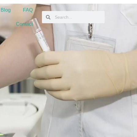
 Blog
FAQ
Contact