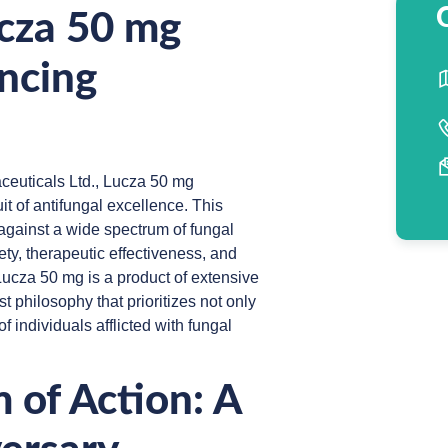
ucza 50 mg
ncing
ceuticals Ltd., Lucza 50 mg
it of antifungal excellence. This
 against a wide spectrum of fungal
y, therapeutic effectiveness, and
 Lucza 50 mg is a product of extensive
t philosophy that prioritizes not only
f individuals afflicted with fungal
 of Action: A