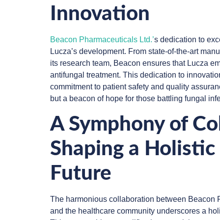
Innovation
Beacon Pharmaceuticals Ltd.’
s dedication to ex
Lucza’s development. From state-of-the-art manufa
its research team, Beacon ensures that Lucza em
antifungal treatment. This dedication to innovat
commitment to patient safety and quality assuran
but a beacon of hope for those battling fungal inf
A Symphony of Col
Shaping a Holistic
Future
The harmonious collaboration between Beacon P
and the healthcare community underscores a holis