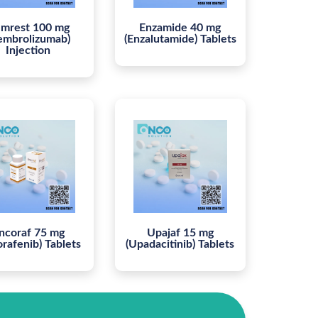
mrest 100 mg
Enzamide 40 mg
embrolizumab)
(Enzalutamide) Tablets
Injection
ncoraf 75 mg
Upajaf 15 mg
orafenib) Tablets
(Upadacitinib) Tablets