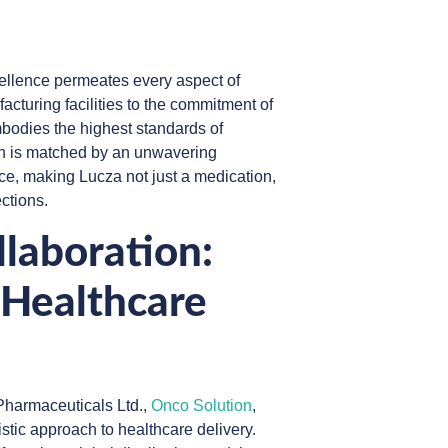
cellence permeates every aspect of
cturing facilities to the commitment of
bodies the highest standards of
ion is matched by an unwavering
ce, making Lucza not just a medication,
ections.
laboration:
 Healthcare
harmaceuticals Ltd.,
Onco Solution
,
tic approach to healthcare delivery.