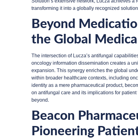
Solution’s extensive network, Lucza achieves a re
transforming it into a globally recognized solution 
Beyond Medication
the Global Medic
The intersection of Lucza’s antifungal capabilitie
oncology information dissemination creates a u
expansion. This synergy enriches the global unde
within broader healthcare contexts, including on
identity as a mere pharmaceutical product, becom
on antifungal care and its implications for patie
beyond.
Beacon Pharmaceut
Pioneering Patien