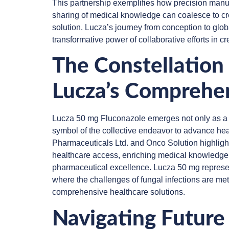
This partnership exemplifies how precision manufa
sharing of medical knowledge can coalesce to c
solution. Lucza’s journey from conception to global
transformative power of collaborative efforts in cr
The Constellation 
Lucza’s Comprehe
Lucza 50 mg Fluconazole emerges not only as a p
symbol of the collective endeavor to advance hea
Pharmaceuticals Ltd. and Onco Solution highligh
healthcare access, enriching medical knowledge
pharmaceutical excellence. Lucza 50 mg represent
where the challenges of fungal infections are met
comprehensive healthcare solutions.
Navigating Future