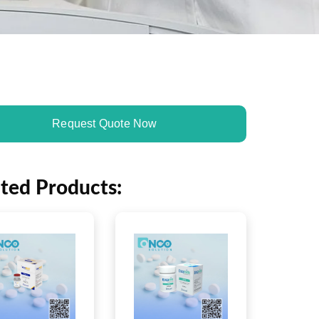
Request Quote Now
ated Products: