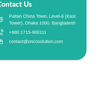
Contact Us
Paltan China Town, Level-6 (East
Tower), Dhaka 1000, Bangladesh
+880 1715-900111
contact@oncosolution.com