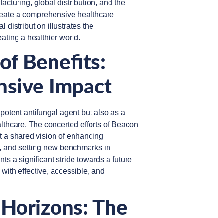
cturing, global distribution, and the
reate a comprehensive healthcare
 distribution illustrates the
eating a healthier world.
of Benefits:
nsive Impact
otent antifungal agent but also as a
lthcare. The concerted efforts of Beacon
t a shared vision of enhancing
, and setting new benchmarks in
s a significant stride towards a future
 with effective, accessible, and
 Horizons: The