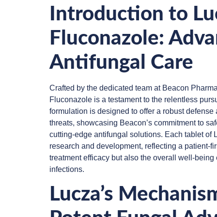
Introduction to L
Fluconazole: Adva
Antifungal Care
Crafted by the dedicated team at Beacon Pharma
Fluconazole is a testament to the relentless pursu
formulation is designed to offer a robust defense
threats, showcasing Beacon’s commitment to safet
cutting-edge antifungal solutions. Each tablet of
research and development, reflecting a patient-firs
treatment efficacy but also the overall well-being o
infections.
Lucza’s Mechanism