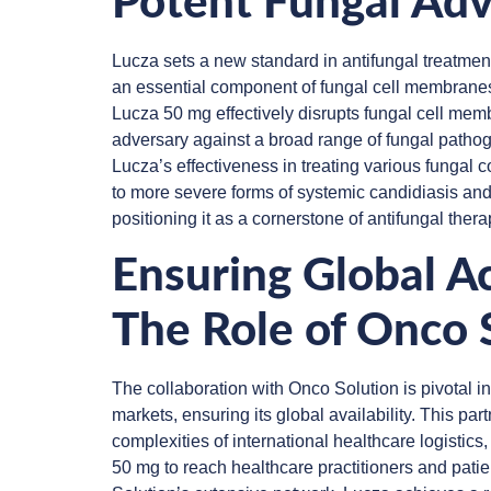
Potent Fungal Adv
Lucza sets a new standard in antifungal treatment
an essential component of fungal cell membranes. 
Lucza 50 mg effectively disrupts fungal cell memb
adversary against a broad range of fungal patho
Lucza’s effectiveness in treating various fungal co
to more severe forms of systemic candidiasis and
positioning it as a cornerstone of antifungal thera
Ensuring Global Ac
The Role of Onco 
The collaboration with Onco Solution is pivotal 
markets, ensuring its global availability. This par
complexities of international healthcare logistic
50 mg to reach healthcare practitioners and pati