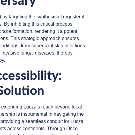
ersary
 by targeting the synthesis of ergosterol,
By inhibiting this critical process,
rane formation, rendering it a potent
gens. This strategic approach ensures
nditions, from superficial skin infections
 invasive fungal diseases, thereby
py.
cessibility:
Solution
in extending Lucza’s reach beyond local
tnership is instrumental in navigating the
s, providing a seamless conduit for Lucza
ents across continents. Through Onco