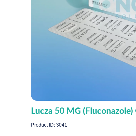
Lucza 50 MG (Fluconazole)
Product ID: 3041