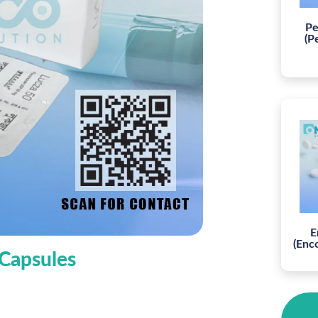
Pe
(P
E
(Enc
 Capsules