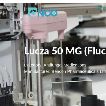
Hom
Lucza 50 MG (Fluc
Category:
Antifungal Medications
Manufacturer: Beacon Pharmaceuticals Ltd