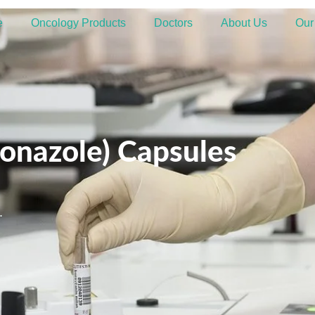
e
Oncology Products
Doctors
About Us
Our
onazole) Capsules
.