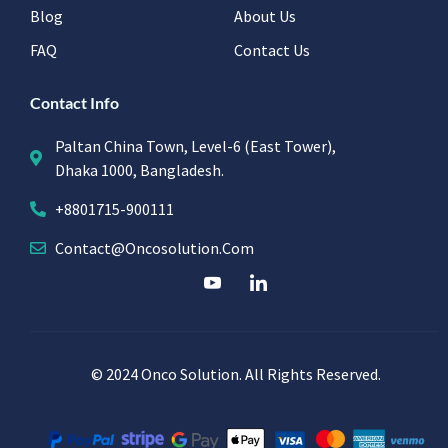
Blog
About Us
FAQ
Contact Us
Contact Info
Paltan China Town, Level-6 (East Tower),
Dhaka 1000, Bangladesh.
+8801715-900111
Contact@oncosolution.com
© 2024 Onco Solution. All Rights Reserved.