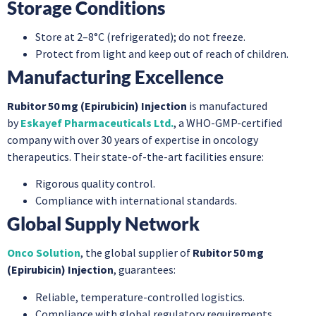
Storage Conditions
Store at 2–8°C (refrigerated); do not freeze.
Protect from light and keep out of reach of children.
Manufacturing Excellence
Rubitor 50 mg (Epirubicin) Injection
is manufactured
by
Eskayef Pharmaceuticals Ltd.
, a WHO-GMP-certified
company with over 30 years of expertise in oncology
therapeutics. Their state-of-the-art facilities ensure:
Rigorous quality control.
Compliance with international standards.
Global Supply Network
Onco Solution
, the global supplier of
Rubitor 50 mg
(Epirubicin) Injection
, guarantees:
Reliable, temperature-controlled logistics.
Compliance with global regulatory requirements.