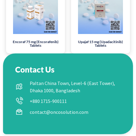
Encoraf 75 mg (Encorafenib)
Upajaf 15 mg (Upadacitinib)
Tablets
Tablets
Contact Us
Paltan China Town, Level-6 (East Tower),
Dhaka 1000, Bangladesh
+880 1715-900111
contact@oncosolution.com