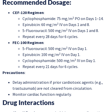
Recommended Dosage
:
CEF-120 Regimen
:
Cyclophosphamide: 75 mg/m² PO on Days 1–14.
Epirubicin: 60 mg/m² IV on Days 1 and 8.
5-Fluorouracil: 500 mg/m² IV on Days 1 and 8.
Repeat every 28 days for 6 cycles.
FEC-100 Regimen
:
5-Fluorouracil: 500 mg/m² IV on Day 1.
Epirubicin: 100 mg/m² IV on Day 1.
Cyclophosphamide: 500 mg/m² IV on Day 1.
Repeat every 21 days for 6 cycles.
Precautions
:
Delay administration if prior cardiotoxic agents (e.g.,
trastuzumab) are not cleared from circulation.
Monitor cardiac function regularly.
Drug Interactions