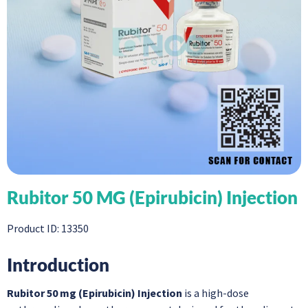
Rubitor 50 MG (Epirubicin) Injection
Product ID: 13350
Introduction
Rubitor 50 mg (Epirubicin) Injection
is a high-dose