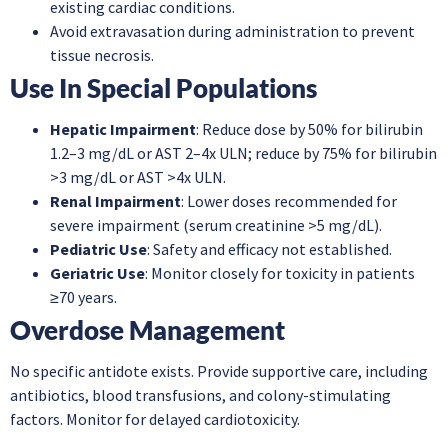
existing cardiac conditions.
Avoid extravasation during administration to prevent
tissue necrosis.
Use In Special Populations
Hepatic Impairment
: Reduce dose by 50% for bilirubin
1.2–3 mg/dL or AST 2–4x ULN; reduce by 75% for bilirubin
>3 mg/dL or AST >4x ULN.
Renal Impairment
: Lower doses recommended for
severe impairment (serum creatinine >5 mg/dL).
Pediatric Use
: Safety and efficacy not established.
Geriatric Use
: Monitor closely for toxicity in patients
≥70 years.
Overdose Management
No specific antidote exists. Provide supportive care, including
antibiotics, blood transfusions, and colony-stimulating
factors. Monitor for delayed cardiotoxicity.