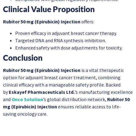
Clinical Value Proposition
Rubitor 50 mg (Epirubicin) Injection
offers:
Proven efficacy in adjuvant breast cancer therapy.
Targeted DNA and RNA synthesis inhibition.
Enhanced safety with dose adjustments for toxicity.
Conclusion
Rubitor 50 mg (Epirubicin) Injection
is a vital therapeutic
option for adjuvant breast cancer treatment, combining
clinical efficacy with a manageable safety profile. Backed
by
Eskayef Pharmaceuticals Ltd.
’s manufacturing excellence
and
Onco Solution
’s global distribution network,
Rubitor 50
mg (Epirubicin) Injection
ensures reliable access to life-
saving oncology care.