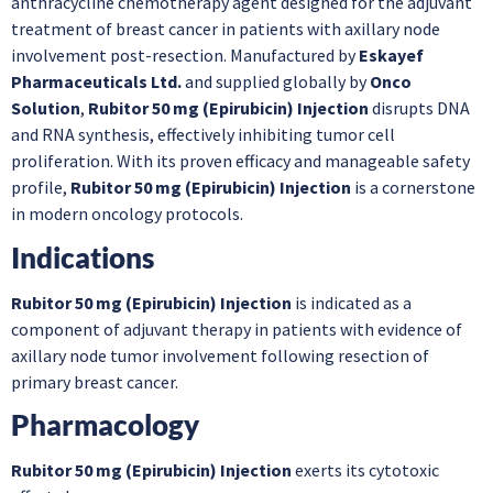
anthracycline chemotherapy agent designed for the adjuvant
treatment of breast cancer in patients with axillary node
involvement post-resection. Manufactured by
Eskayef
Pharmaceuticals Ltd.
and supplied globally by
Onco
Solution
,
Rubitor 50 mg (Epirubicin) Injection
disrupts DNA
and RNA synthesis, effectively inhibiting tumor cell
proliferation. With its proven efficacy and manageable safety
profile,
Rubitor 50 mg (Epirubicin) Injection
is a cornerstone
in modern oncology protocols.
Indications
Rubitor 50 mg (Epirubicin) Injection
is indicated as a
component of adjuvant therapy in patients with evidence of
axillary node tumor involvement following resection of
primary breast cancer.
Pharmacology
Rubitor 50 mg (Epirubicin) Injection
exerts its cytotoxic