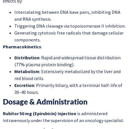
effects by:
Intercalating between DNA base pairs, inhibiting DNA
and RNA synthesis.
Triggering DNA cleavage via topoisomerase II inhibition.
Generating cytotoxic free radicals that damage cellular
components.
Pharmacokinetics
:
Distribution
: Rapid and widespread tissue distribution
(77% plasma protein binding).
Metabolism
: Extensively metabolized by the liver and
red blood cells.
Excretion
: Primarily biliary, with a terminal half-life of
30–40 hours.
Dosage & Administration
Rubitor 50 mg (Epirubicin) Injection
is administered
intravenously under the supervision of an oncology specialist.