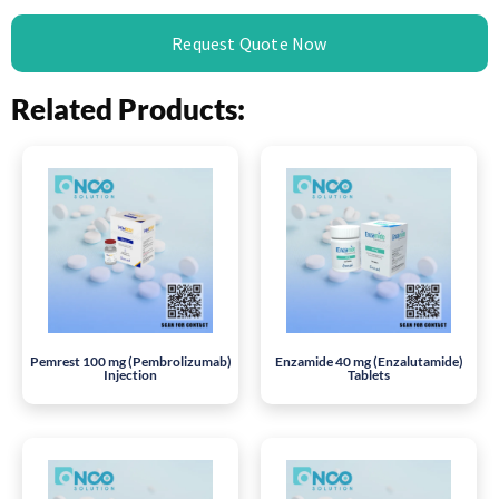
Request Quote Now
Related Products:
Pemrest 100 mg (Pembrolizumab)
Enzamide 40 mg (Enzalutamide)
Injection
Tablets