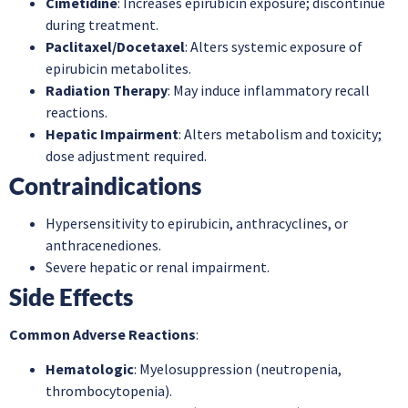
Cimetidine
: Increases epirubicin exposure; discontinue
during treatment.
Paclitaxel/Docetaxel
: Alters systemic exposure of
epirubicin metabolites.
Radiation Therapy
: May induce inflammatory recall
reactions.
Hepatic Impairment
: Alters metabolism and toxicity;
dose adjustment required.
Contraindications
Hypersensitivity to epirubicin, anthracyclines, or
anthracenediones.
Severe hepatic or renal impairment.
Side Effects
Common Adverse Reactions
:
Hematologic
: Myelosuppression (neutropenia,
thrombocytopenia).