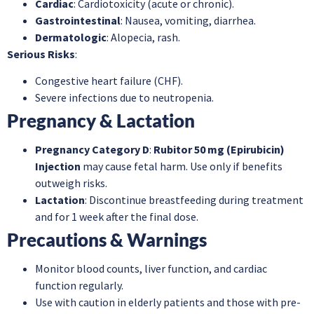
Cardiac
: Cardiotoxicity (acute or chronic).
Gastrointestinal
: Nausea, vomiting, diarrhea.
Dermatologic
: Alopecia, rash.
Serious Risks
:
Congestive heart failure (CHF).
Severe infections due to neutropenia.
Pregnancy & Lactation
Pregnancy Category D
:
Rubitor 50 mg (Epirubicin)
Injection
may cause fetal harm. Use only if benefits
outweigh risks.
Lactation
: Discontinue breastfeeding during treatment
and for 1 week after the final dose.
Precautions & Warnings
Monitor blood counts, liver function, and cardiac
function regularly.
Use with caution in elderly patients and those with pre-