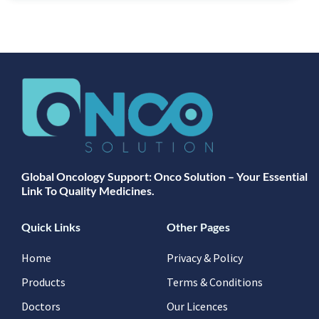
Global Oncology Support: Onco Solution – Your Essential
Link To Quality Medicines.
Quick Links
Other Pages
Home
Privacy & Policy
Products
Terms & Conditions
Doctors
Our Licences