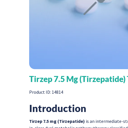
Tirzep 7.5 Mg (Tirzepatide)
Product ID: 14814
Introduction
Tirzep 7.5 mg (Tirzepatide)
is an intermediate-st
in-class dual metabolic pathway therapy classifie