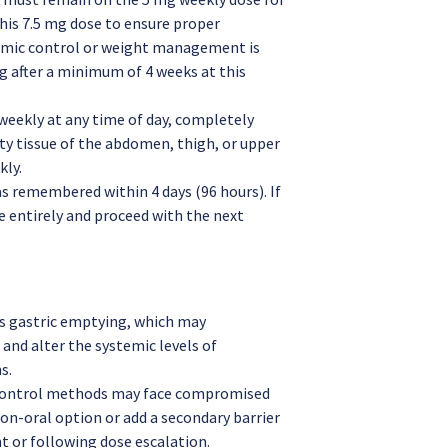
his 7.5 mg dose to ensure proper
cemic control or weight management is
mg after a minimum of 4 weeks at this
weekly at any time of day, completely
ty tissue of the abdomen, thigh, or upper
kly.
s remembered within 4 days (96 hours). If
e entirely and proceed with the next
s gastric emptying, which may
and alter the systemic levels of
s.
control methods may face compromised
non-oral option or add a secondary barrier
t or following dose escalation.