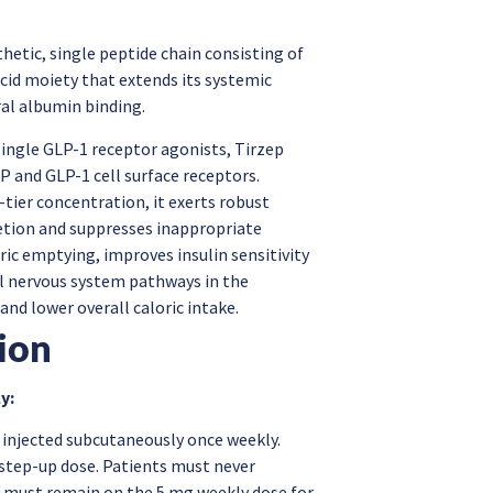
nthetic, single peptide chain consisting of
acid moiety that extends its systemic
ral albumin binding.
single GLP-1 receptor agonists, Tirzep
IP and GLP-1 cell surface receptors.
-tier concentration, it exerts robust
etion and suppresses inappropriate
ric emptying, improves insulin sensitivity
al nervous system pathways in the
nd lower overall caloric intake.
ion
y:
 injected subcutaneously once weekly.
 step-up dose. Patients must never
s must remain on the 5 mg weekly dose for