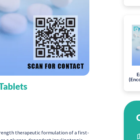
E
(Enc
 Tablets
rength therapeutic formulation of a first-
d as a glucose-dependent insulinotropic