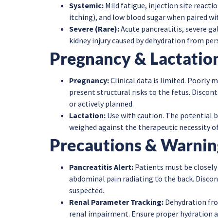
Systemic:
Mild fatigue, injection site reacti
itching), and low blood sugar when paired wit
Severe (Rare):
Acute pancreatitis, severe gal
kidney injury caused by dehydration from persi
Pregnancy & Lactatio
Pregnancy:
Clinical data is limited. Poorly
present structural risks to the fetus. Discon
or actively planned.
Lactation:
Use with caution. The potential b
weighed against the therapeutic necessity of
Precautions & Warnin
Pancreatitis Alert:
Patients must be closely
abdominal pain radiating to the back. Discon
suspected.
Renal Parameter Tracking:
Dehydration fro
renal impairment. Ensure proper hydration a