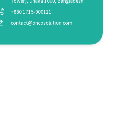
Tower), Dhaka 1000, Bangladesh
+880 1715-900111
contact@oncosolution.com