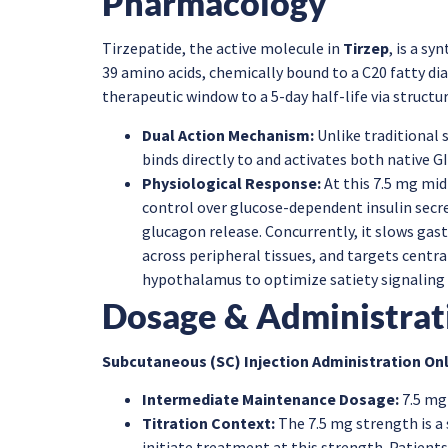
Pharmacology
Tirzepatide, the active molecule in
Tirzep
, is a sy
39 amino acids, chemically bound to a C20 fatty di
therapeutic window to a 5-day half-life via structu
Dual Action Mechanism:
Unlike traditional 
binds directly to and activates both native G
Physiological Response:
At this 7.5 mg mid
control over glucose-dependent insulin secr
glucagon release. Concurrently, it slows gast
across peripheral tissues, and targets centr
hypothalamus to optimize satiety signaling a
Dosage & Administrat
Subcutaneous (SC) Injection Administration Onl
Intermediate Maintenance Dosage:
7.5 mg
Titration Context:
The 7.5 mg strength is a
initiate treatment at this strength. Patient