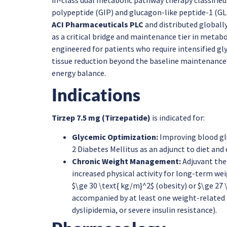
polypeptide (GIP) and glucagon-like peptide-1 (GL
ACI Pharmaceuticals PLC
and distributed globall
as a critical bridge and maintenance tier in metabo
engineered for patients who require intensified gl
tissue reduction beyond the baseline maintenance l
energy balance.
Indications
Tirzep 7.5 mg (Tirzepatide)
is indicated for:
Glycemic Optimization:
Improving blood glu
2 Diabetes Mellitus as an adjunct to diet and 
Chronic Weight Management:
Adjuvant ther
increased physical activity for long-term wei
$\ge 30 \text{ kg/m}^2$ (obesity) or $\ge 27
accompanied by at least one weight-related 
dyslipidemia, or severe insulin resistance).