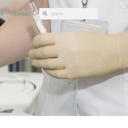
AQ
Contact