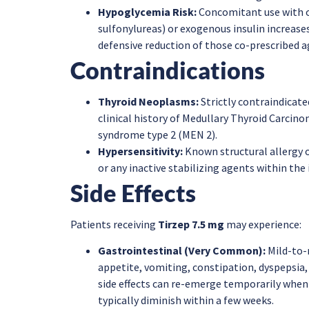
Hypoglycemia Risk:
Concomitant use with or
sulfonylureas) or exogenous insulin increases
defensive reduction of those co-prescribed a
Contraindications
Thyroid Neoplasms:
Strictly contraindicated
clinical history of Medullary Thyroid Carcin
syndrome type 2 (MEN 2).
Hypersensitivity:
Known structural allergy o
or any inactive stabilizing agents within the 
Side Effects
Patients receiving
Tirzep 7.5 mg
may experience:
Gastrointestinal (Very Common):
Mild-to-
appetite, vomiting, constipation, dyspepsia
side effects can re-emerge temporarily when
typically diminish within a few weeks.