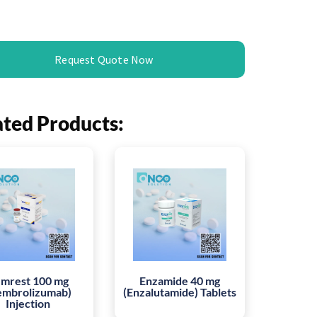
Request Quote Now
ated Products:
mrest 100 mg
Enzamide 40 mg
embrolizumab)
(Enzalutamide) Tablets
Injection