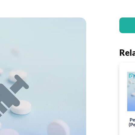
Rel
Pe
(P