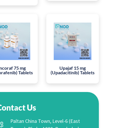
ncoraf 75 mg
Upajaf 15 mg
orafenib) Tablets
(Upadacitinib) Tablets
Contact Us
Paltan China Town, Level-6 (East