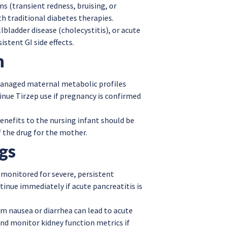
ons (transient redness, bruising, or
h traditional diabetes therapies.
lbladder disease (cholecystitis), or acute
stent GI side effects.
n
 managed maternal metabolic profiles
tinue Tirzep use if pregnancy is confirmed
enefits to the nursing infant should be
 the drug for the mother.
gs
 monitored for severe, persistent
tinue immediately if acute pancreatitis is
m nausea or diarrhea can lead to acute
nd monitor kidney function metrics if