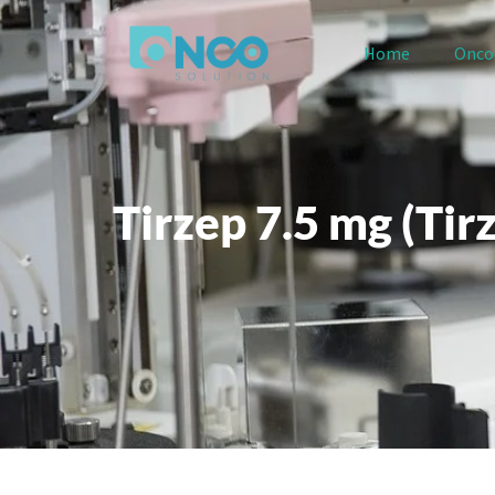
Home
Onco
Tirzep 7.5 mg (Tir