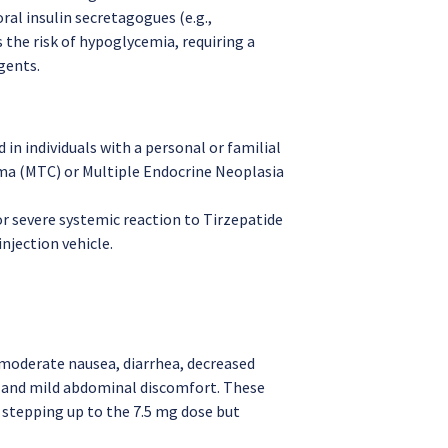
al insulin secretagogues (e.g.,
 the risk of hypoglycemia, requiring a
gents.
 in individuals with a personal or familial
oma (MTC) or Multiple Endocrine Neoplasia
r severe systemic reaction to Tirzepatide
injection vehicle.
moderate nausea, diarrhea, decreased
, and mild abdominal discomfort. These
 stepping up to the 7.5 mg dose but