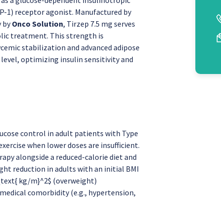
P-1) receptor agonist. Manufactured by
y by
Onco Solution
, Tirzep 7.5 mg serves
lic treatment. This strength is
ycemic stabilization and advanced adipose
evel, optimizing insulin sensitivity and
cose control in adult patients with Type
exercise when lower doses are insufficient.
apy alongside a reduced-calorie diet and
ght reduction in adults with an initial BMI
 \text{ kg/m}^2$ (overweight)
medical comorbidity (e.g., hypertension,