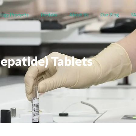
logy Products
Doctors
About Us
Our Blog
F
zepatide) Tablets