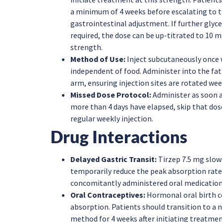
a minimum of 4 weeks before escalating to t
gastrointestinal adjustment. If further gly
required, the dose can be up-titrated to 10 
strength.
Method of Use:
Inject subcutaneously once 
independent of food. Administer into the fat
arm, ensuring injection sites are rotated wee
Missed Dose Protocol:
Administer as soon a
more than 4 days have elapsed, skip that dos
regular weekly injection.
Drug Interactions
Delayed Gastric Transit:
Tirzep 7.5 mg slow
temporarily reduce the peak absorption rate 
concomitantly administered oral medication
Oral Contraceptives:
Hormonal oral birth 
absorption. Patients should transition to a 
method for 4 weeks after initiating treatmen