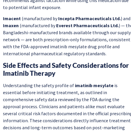
recommends against lactation while using this medication due
to potential infant exposure.
Imacent
(manufactured by
Incepta Pharmaceuticals Ltd.
) and
Imaxen
(manufactured by
Everest Pharmaceuticals Ltd.
) — th
Bangladeshi-manufactured brands available through our supply
network — are both prescription-only formulations, consistent
with the FDA-approved imatinib mesylate drug profile and
international pharmaceutical regulatory standards.
Side Effects and Safety Considerations for
Imatinib Therapy
Understanding the safety profile of
imatinib mesylate
is
essential before initiating treatment, as outlined in
comprehensive safety data reviewed by the FDA during the
approval process. Clinicians and patients alike must evaluate
several critical risk factors documented in the official prescribin
information. These considerations directly influence treatment
decisions and long-term outcomes based on post-marketing