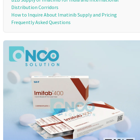
Distribution Corridors
How to Inquire About Imatinib Supply and Pricing
Frequently Asked Questions