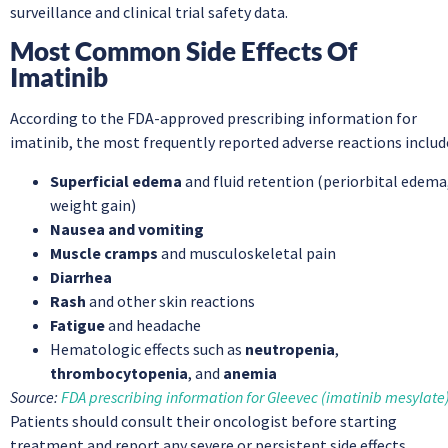
surveillance and clinical trial safety data.
Most Common Side Effects Of
Imatinib
According to the FDA-approved prescribing information for
imatinib, the most frequently reported adverse reactions includ
Superficial edema
and fluid retention (periorbital edema
weight gain)
Nausea and vomiting
Muscle cramps
and musculoskeletal pain
Diarrhea
Rash
and other skin reactions
Fatigue
and headache
Hematologic effects such as
neutropenia
,
thrombocytopenia
, and
anemia
Source:
FDA prescribing information for Gleevec (imatinib mesylate
Patients should consult their oncologist before starting
treatment and report any severe or persistent side effects