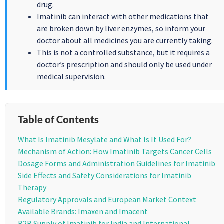
drug.
Imatinib can interact with other medications that
are broken down by liver enzymes, so inform your
doctor about all medicines you are currently taking.
This is not a controlled substance, but it requires a
doctor’s prescription and should only be used under
medical supervision.
Table of Contents
What Is Imatinib Mesylate and What Is It Used For?
Mechanism of Action: How Imatinib Targets Cancer Cells
Dosage Forms and Administration Guidelines for Imatinib
Side Effects and Safety Considerations for Imatinib
Therapy
Regulatory Approvals and European Market Context
Available Brands: Imaxen and Imacent
B2B Supply of Imatinib for India and International