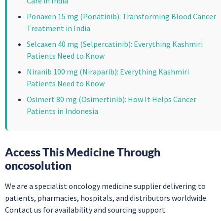
Care in India
Ponaxen 15 mg (Ponatinib): Transforming Blood Cancer
Treatment in India
Selcaxen 40 mg (Selpercatinib): Everything Kashmiri
Patients Need to Know
Niranib 100 mg (Niraparib): Everything Kashmiri
Patients Need to Know
Osimert 80 mg (Osimertinib): How It Helps Cancer
Patients in Indonesia
Access This Medicine Through
oncosolution
We are a specialist oncology medicine supplier delivering to
patients, pharmacies, hospitals, and distributors worldwide.
Contact us for availability and sourcing support.