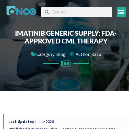
Oncology
IMATINIB GENERIC SUPPLY: FDA-
APPROVED CML THERAPY
Category:
Blog
Author:
Razu
Last Updated:
June 2026