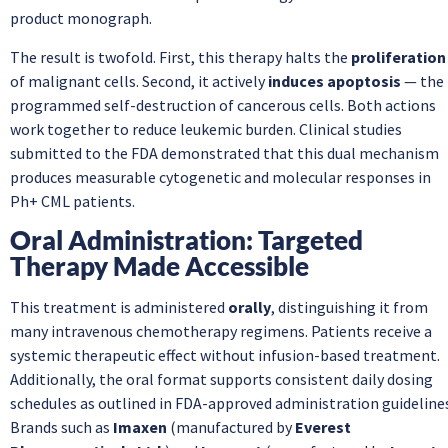
product monograph.
The result is twofold. First, this therapy halts the
proliferation
of malignant cells. Second, it actively
induces apoptosis
— the
programmed self-destruction of cancerous cells. Both actions
work together to reduce leukemic burden. Clinical studies
submitted to the FDA demonstrated that this dual mechanism
produces measurable cytogenetic and molecular responses in
Ph+ CML patients.
Oral Administration: Targeted
Therapy Made Accessible
This treatment is administered
orally
, distinguishing it from
many intravenous chemotherapy regimens. Patients receive a
systemic therapeutic effect without infusion-based treatment.
Additionally, the oral format supports consistent daily dosing
schedules as outlined in FDA-approved administration guideline
Brands such as
Imaxen
(manufactured by
Everest