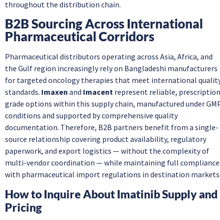
throughout the distribution chain.
B2B Sourcing Across International
Pharmaceutical Corridors
Pharmaceutical distributors operating across Asia, Africa, and
the Gulf region increasingly rely on Bangladeshi manufacturers
for targeted oncology therapies that meet international qualit
standards.
Imaxen
and
Imacent
represent reliable, prescriptio
grade options within this supply chain, manufactured under GM
conditions and supported by comprehensive quality
documentation. Therefore, B2B partners benefit from a single-
source relationship covering product availability, regulatory
paperwork, and export logistics — without the complexity of
multi-vendor coordination — while maintaining full compliance
with pharmaceutical import regulations in destination markets
How to Inquire About Imatinib Supply and
Pricing