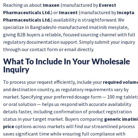
Reaching us about
Imaxen
(manufactured by
Everest
Pharmaceuticals Ltd.
) or
Imacent
(manufactured by
Incepta
Pharmaceuticals Ltd.
) availability is straightforward. We
specialize in Bangladeshi-manufactured imatinib mesylate,
giving B2B buyers a reliable, focused sourcing channel with full
regulatory documentation support. Simply submit your inquiry
through our contact form or email directly.
What To Include In Your Wholesale
Inquiry
To process your request efficiently, include your
required volum
and destination country, as regulatory requirements vary by
market. Specifying your preferred dosage form — 100 mg tablet
or oral solution — helps us respond with accurate availability
details faster, including confirmation of product registration
status in your target market. Buyers comparing
generic imatin
price
options across markets will find our streamlined process
saves significant time while ensuring full compliance with