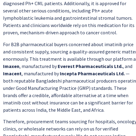
diagnosed Ph+ CML patients. Additionally, it is approved for
several other serious conditions, including Ph+ acute
lymphoblastic leukemia and gastrointestinal stromal tumors.
Patients and clinicians worldwide rely on this medication for its
proven, mechanism-driven approach to cancer control.
For B2B pharmaceutical buyers concerned about imatinib price
and consistent supply, sourcing a quality-assured generic matte
enormously. This treatment is available through our platform a
Imaxen
, manufactured by
Everest Pharmaceuticals Ltd.
, and
Imacent
, manufactured by
Incepta Pharmaceuticals Ltd.
—
both reputable Bangladeshi pharmaceutical producers operati
under Good Manufacturing Practice (GMP) standards. These
brands offer a credible, affordable alternative at a time when
imatinib cost without insurance can be a significant barrier for
patients across India, the Middle East, and Africa.
Therefore, procurement teams sourcing for hospitals, oncolog
clinics, or wholesale networks can rely on us for verified