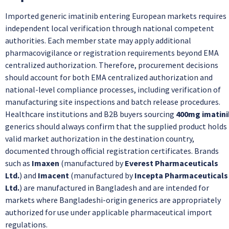
Imported generic imatinib entering European markets requires
independent local verification through national competent
authorities. Each member state may apply additional
pharmacovigilance or registration requirements beyond EMA
centralized authorization. Therefore, procurement decisions
should account for both EMA centralized authorization and
national-level compliance processes, including verification of
manufacturing site inspections and batch release procedures.
Healthcare institutions and B2B buyers sourcing
400mg imatini
generics should always confirm that the supplied product holds
valid market authorization in the destination country,
documented through official registration certificates. Brands
such as
Imaxen
(manufactured by
Everest Pharmaceuticals
Ltd.
) and
Imacent
(manufactured by
Incepta Pharmaceuticals
Ltd.
) are manufactured in Bangladesh and are intended for
markets where Bangladeshi-origin generics are appropriately
authorized for use under applicable pharmaceutical import
regulations.