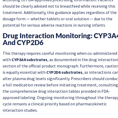
should be clearly advised not to breastfeed while receiving this
treatment. Additionally, this guidance applies regardless of the
dosage form — whether tablets or oral solution — due to the
potential for serious adverse reactions in nursing infants.
Drug Interaction Monitoring: CYP3A
And CYP2D6
This therapy requires careful monitoring when co-administered
with
CYP3A4 substrates
, as documented in the drug interactio
section of the official product monograph. Furthermore, cautio
is equally essential with
CYP2D6 substrates
, as interactions ca
alter plasma drug levels significantly. Prescribers should conduc
a full medication review before initiating treatment, consulting
the comprehensive drug interaction tables provided in FDA-
approved labeling. Ongoing monitoring throughout the therap
cycle remains a clinical priority based on pharmacokinetic
interaction studies.