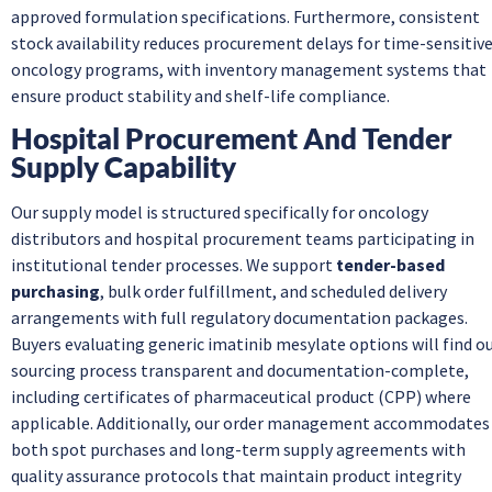
approved formulation specifications. Furthermore, consistent
stock availability reduces procurement delays for time-sensitiv
oncology programs, with inventory management systems that
ensure product stability and shelf-life compliance.
Hospital Procurement And Tender
Supply Capability
Our supply model is structured specifically for oncology
distributors and hospital procurement teams participating in
institutional tender processes. We support
tender-based
purchasing
, bulk order fulfillment, and scheduled delivery
arrangements with full regulatory documentation packages.
Buyers evaluating generic imatinib mesylate options will find o
sourcing process transparent and documentation-complete,
including certificates of pharmaceutical product (CPP) where
applicable. Additionally, our order management accommodates
both spot purchases and long-term supply agreements with
quality assurance protocols that maintain product integrity