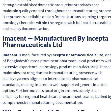
through established domestic production standards that
maintain quality control throughout the manufacturing process
It represents a reliable option for institutions sourcing targete
oncology therapies within the region, with full batch traceabili
and quality documentation.
Imacent — Manufactured By Incepta
Pharmaceuticals Ltd
Imacent
is manufactured by
Incepta Pharmaceuticals Ltd
, on
of Bangladesh’s most prominent pharmaceutical producers wit
extensive experience in oncology product manufacturing. Incep
maintains a strong domestic manufacturing presence with
quality systems aligned to international pharmaceutical
standards, making Imacent a well-supported generic imatinib
option. Furthermore, its local origin ensures supply chain
efficiency for regional healthcare procurement teams, backed b
comprehensive manufacturing documentation.