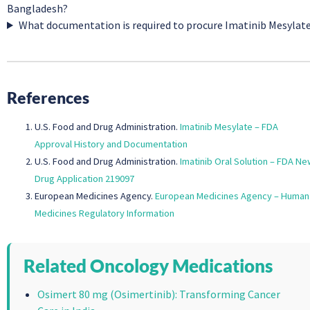
Bangladesh?
What documentation is required to procure Imatinib Mesylat
References
U.S. Food and Drug Administration.
Imatinib Mesylate – FDA
Approval History and Documentation
U.S. Food and Drug Administration.
Imatinib Oral Solution – FDA Ne
Drug Application 219097
European Medicines Agency.
European Medicines Agency – Human
Medicines Regulatory Information
Related Oncology Medications
Osimert 80 mg (Osimertinib): Transforming Cancer