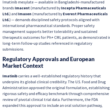
Imatinib mesylate — available in Bangladeshi-manufactured
brands
Imacent
(manufactured by
Incepta Pharmaceuticals
Ltd.
) and
Imaxen
(manufactured by
Everest Pharmaceuticals
Ltd.
) — demands disciplined safety protocols aligned with
international pharmaceutical standards. Proper safety
management supports better tolerability and sustained
therapeutic outcomes for Ph+ CML patients, as demonstrated i
long-term follow-up studies referenced in regulatory
submissions.
Regulatory Approvals and European
Market Context
Imatinib
carries a well-established regulatory history that
underpins its global clinical credibility. The U.S. Food and Drug
Administration approved the original formulation, establishing
rigorous safety and efficacy benchmark through comprehensive
review of pivotal clinical trial data. Furthermore, the FDA
expanded this approval to include an oral solution pathway,