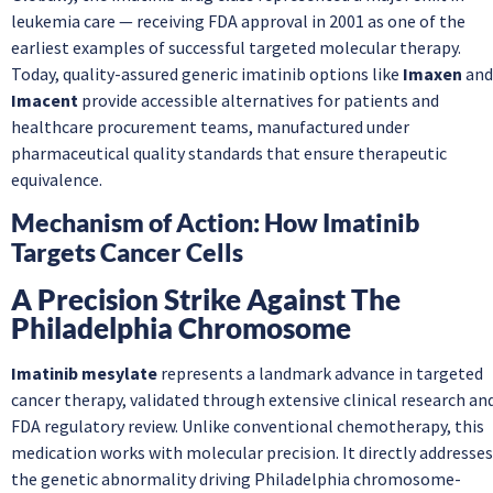
leukemia care — receiving FDA approval in 2001 as one of the
earliest examples of successful targeted molecular therapy.
Today, quality-assured generic imatinib options like
Imaxen
and
Imacent
provide accessible alternatives for patients and
healthcare procurement teams, manufactured under
pharmaceutical quality standards that ensure therapeutic
equivalence.
Mechanism of Action: How Imatinib
Targets Cancer Cells
A Precision Strike Against The
Philadelphia Chromosome
Imatinib mesylate
represents a landmark advance in targeted
cancer therapy, validated through extensive clinical research an
FDA regulatory review. Unlike conventional chemotherapy, this
medication works with molecular precision. It directly addresses
the genetic abnormality driving Philadelphia chromosome-