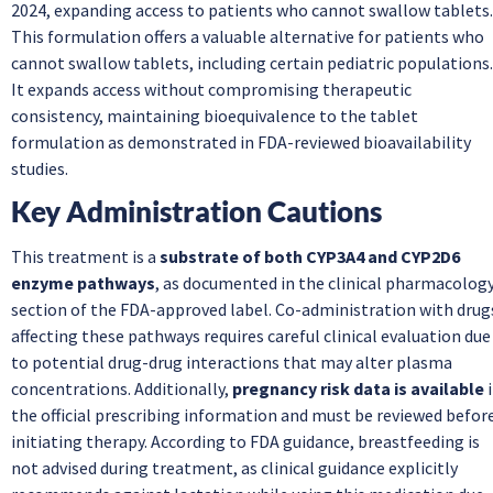
2024, expanding access to patients who cannot swallow tablets.
This formulation offers a valuable alternative for patients who
cannot swallow tablets, including certain pediatric populations.
It expands access without compromising therapeutic
consistency, maintaining bioequivalence to the tablet
formulation as demonstrated in FDA-reviewed bioavailability
studies.
Key Administration Cautions
This treatment is a
substrate of both CYP3A4 and CYP2D6
enzyme pathways
, as documented in the clinical pharmacolog
section of the FDA-approved label. Co-administration with drug
affecting these pathways requires careful clinical evaluation due
to potential drug-drug interactions that may alter plasma
concentrations. Additionally,
pregnancy risk data is available
i
the official prescribing information and must be reviewed befor
initiating therapy. According to FDA guidance, breastfeeding is
not advised during treatment, as clinical guidance explicitly