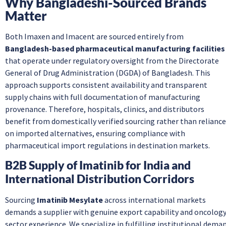
Why Bangladeshi-Sourced Brands
Matter
Both Imaxen and Imacent are sourced entirely from
Bangladesh-based pharmaceutical manufacturing facilities
that operate under regulatory oversight from the Directorate
General of Drug Administration (DGDA) of Bangladesh. This
approach supports consistent availability and transparent
supply chains with full documentation of manufacturing
provenance. Therefore, hospitals, clinics, and distributors
benefit from domestically verified sourcing rather than reliance
on imported alternatives, ensuring compliance with
pharmaceutical import regulations in destination markets.
B2B Supply of Imatinib for India and
International Distribution Corridors
Sourcing
Imatinib Mesylate
across international markets
demands a supplier with genuine export capability and oncology
sector experience. We specialize in fulfilling institutional dema