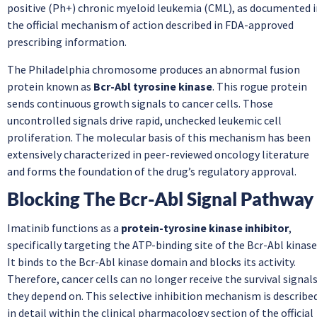
positive (Ph+) chronic myeloid leukemia (CML), as documented i
the official mechanism of action described in FDA-approved
prescribing information.
The Philadelphia chromosome produces an abnormal fusion
protein known as
Bcr-Abl tyrosine kinase
. This rogue protein
sends continuous growth signals to cancer cells. Those
uncontrolled signals drive rapid, unchecked leukemic cell
proliferation. The molecular basis of this mechanism has been
extensively characterized in peer-reviewed oncology literature
and forms the foundation of the drug’s regulatory approval.
Blocking The Bcr-Abl Signal Pathway
Imatinib functions as a
protein-tyrosine kinase inhibitor
,
specifically targeting the ATP-binding site of the Bcr-Abl kinase
It binds to the Bcr-Abl kinase domain and blocks its activity.
Therefore, cancer cells can no longer receive the survival signal
they depend on. This selective inhibition mechanism is describe
in detail within the clinical pharmacology section of the official