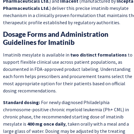
Pharmaceuticals Ltd.
) and
Imacent
(manufactured by
Incepta
Pharmaceuticals Ltd.
) deliver this precise imatinib mesylate
mechanism in a clinically proven formulation that maintains th
therapeutic profile established by regulatory authorities.
Dosage Forms and Administration
Guidelines for Imatinib
Imatinib mesylate is available in
two distinct formulations
to
support flexible clinical use across patient populations, as
documented in FDA-approved product labeling. Understanding
each form helps prescribers and procurement teams select the
most appropriate option for their patients based on official
dosing recommendations.
Standard dosing:
For newly diagnosed Philadelphia
chromosome-positive chronic myeloid leukemia (Ph+ CML) in
chronic phase, the recommended starting dose of imatinib
mesylate is
400 mg once daily
, taken orally with a meal and a
large glass of water. Dosing may be adjusted by the treating