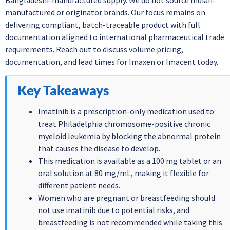
Bangladeshi-manufactured supply. We do not source Indian-
manufactured or originator brands. Our focus remains on
delivering compliant, batch-traceable product with full
documentation aligned to international pharmaceutical trade
requirements. Reach out to discuss volume pricing,
documentation, and lead times for Imaxen or Imacent today.
Key Takeaways
Imatinib is a prescription-only medication used to
treat Philadelphia chromosome-positive chronic
myeloid leukemia by blocking the abnormal protein
that causes the disease to develop.
This medication is available as a 100 mg tablet or an
oral solution at 80 mg/mL, making it flexible for
different patient needs.
Women who are pregnant or breastfeeding should
not use imatinib due to potential risks, and
breastfeeding is not recommended while taking this