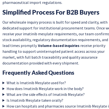
pharmaceutical import regulations.
Simplified Process For B2B Buyers
Our wholesale inquiry process is built for speed and clarity, with
dedicated support for institutional procurement teams. Once w
receive your imatinib mesylate requirements, our team confirm
stock availability, regulatory documentation requirements, and
lead times promptly.
Volume-based inquiries
receive priority
handling to support uninterrupted patient access across your
market, with full batch traceability and quality assurance
documentation provided with every shipment.
Frequently Asked Questions
What is Imatinib Mesylate used for?
How does Imatinib Mesylate work in the body?
What are the side effects of Imatinib Mesylate?
Is Imatinib Mesylate taken orally?
How can hospitals and pharmacies source Imatinib Mesylate 