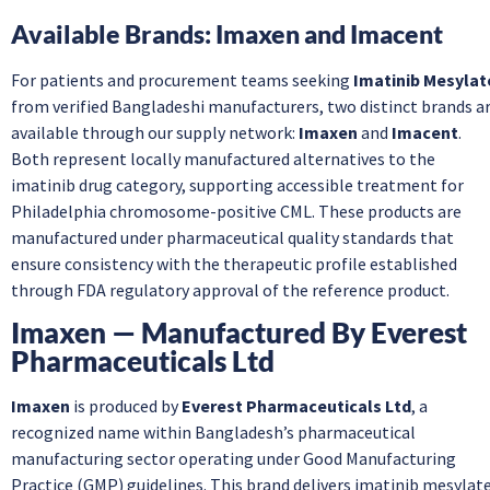
Available Brands: Imaxen and Imacent
For patients and procurement teams seeking
Imatinib Mesylat
from verified Bangladeshi manufacturers, two distinct brands a
available through our supply network:
Imaxen
and
Imacent
.
Both represent locally manufactured alternatives to the
imatinib drug category, supporting accessible treatment for
Philadelphia chromosome-positive CML. These products are
manufactured under pharmaceutical quality standards that
ensure consistency with the therapeutic profile established
through FDA regulatory approval of the reference product.
Imaxen — Manufactured By Everest
Pharmaceuticals Ltd
Imaxen
is produced by
Everest Pharmaceuticals Ltd
, a
recognized name within Bangladesh’s pharmaceutical
manufacturing sector operating under Good Manufacturing
Practice (GMP) guidelines. This brand delivers imatinib mesylat