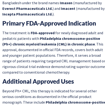
Bangladesh under the brand names
Imaxen
(manufactured by
Everest Pharmaceuticals Ltd.
) and
Imacent
(manufactured by
Incepta Pharmaceuticals Ltd.
).
Primary FDA-Approved Indication
The treatment is
FDA-approved
for newly diagnosed adult and
pediatric patients with
Philadelphia chromosome-positive
(Ph+) chronic myeloid leukemia (CML) in chronic phase
. This
approval, documented in official FDA records, covers both adult
and younger patient populations. Therefore, it serves a broad
range of patients requiring targeted CML management based o
rigorous clinical trial evidence demonstrating superior outcom
compared to conventional chemotherapy.
Additional Approved Uses
Beyond Ph+ CML, this therapy is indicated for several other
serious conditions as documented in the official product
monograph. These include
Philadelphia chromosome-positiv