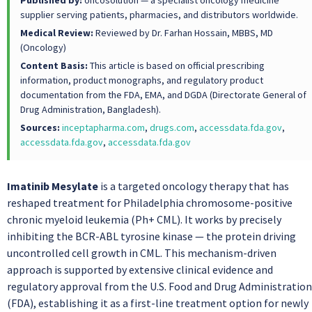
Published by:
oncosolution — a specialist oncology medicine
supplier serving patients, pharmacies, and distributors worldwide.
Medical Review:
Reviewed by Dr. Farhan Hossain, MBBS, MD
(Oncology)
Content Basis:
This article is based on official prescribing
information, product monographs, and regulatory product
documentation from the FDA, EMA, and DGDA (Directorate General of
Drug Administration, Bangladesh).
Sources:
inceptapharma.com
,
drugs.com
,
accessdata.fda.gov
,
accessdata.fda.gov
,
accessdata.fda.gov
Imatinib Mesylate
is a targeted oncology therapy that has
reshaped treatment for Philadelphia chromosome-positive
chronic myeloid leukemia (Ph+ CML). It works by precisely
inhibiting the BCR-ABL tyrosine kinase — the protein driving
uncontrolled cell growth in CML. This mechanism-driven
approach is supported by extensive clinical evidence and
regulatory approval from the U.S. Food and Drug Administration
(FDA), establishing it as a first-line treatment option for newly