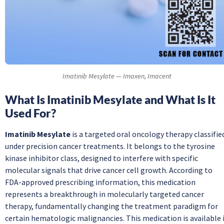
Imatinib Mesylate — Imaxen, Imacent
What Is Imatinib Mesylate and What Is It
Used For?
Imatinib Mesylate
is a targeted oral oncology therapy classifie
under precision cancer treatments. It belongs to the tyrosine
kinase inhibitor class, designed to interfere with specific
molecular signals that drive cancer cell growth. According to
FDA-approved prescribing information, this medication
represents a breakthrough in molecularly targeted cancer
therapy, fundamentally changing the treatment paradigm for
certain hematologic malignancies. This medication is available 