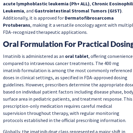
acute lymphoblastic leukemia (Ph+ ALL)
,
Chronic Eosinophil
Leukemia
, and
Gastrointestinal Stromal Tumors (GIST)
.
Additionally, it is approved for
Dermatofibrosarcoma
Protuberans
, making it a versatile oncology agent with multip
FDA-recognized therapeutic applications.
Oral Formulation For Practical Dosin
Imatinib is administered as an
oral tablet
, offering convenience
compared to intravenous cancer treatments. The 400 mg
imatinib formulation is among the most commonly referenced
doses in clinical settings, as specified in FDA-approved dosing
guidelines. However, prescribers determine the appropriate dos
based on individual patient factors including disease phase, bod
surface area in pediatric patients, and treatment response. This
prescription-only medication requires careful medical
supervision throughout therapy, with regular monitoring
protocols established in the official prescribing information.
Globally, the imatinib drug class represented a major shift in