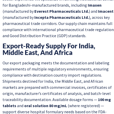
for Bangladeshi-manufactured brands, including
Imaxen
(manufactured by
Everest Pharmaceuticals Ltd.
) and
Imacent
(manufactured by
Incepta Pharmaceuticals Ltd.
), across key
pharmaceutical trade corridors. Our supply chain maintains full
compliance with international pharmaceutical trade regulation
and Good Distribution Practice (GDP) standards.
Export-Ready Supply For India,
Middle East, And Africa
Our export packaging meets the documentation and labeling
requirements of multiple regulatory environments, ensuring
compliance with destination country import regulations.
Shipments destined for India, the Middle East, and African
markets are prepared with commercial invoices, certificates of
origin, manufacturer’s certificates of analysis, and batch-level
traceability documentation. Available dosage forms —
100 mg
tablets
and
oral solution 80 mg/mL
(where registered) —
support diverse hospital formulary needs based on the FDA-