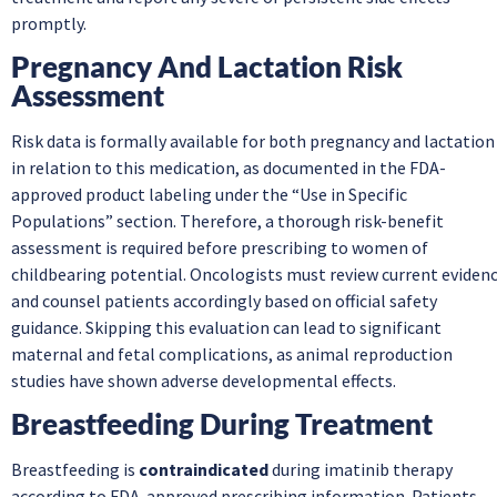
promptly.
Pregnancy And Lactation Risk
Assessment
Risk data is formally available for both pregnancy and lactation
in relation to this medication, as documented in the FDA-
approved product labeling under the “Use in Specific
Populations” section. Therefore, a thorough risk-benefit
assessment is required before prescribing to women of
childbearing potential. Oncologists must review current eviden
and counsel patients accordingly based on official safety
guidance. Skipping this evaluation can lead to significant
maternal and fetal complications, as animal reproduction
studies have shown adverse developmental effects.
Breastfeeding During Treatment
Breastfeeding is
contraindicated
during imatinib therapy
according to FDA-approved prescribing information. Patients