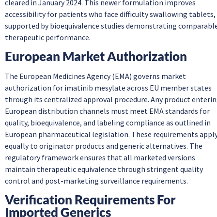
cleared in January 2024. This newer formulation improves
accessibility for patients who face difficulty swallowing tablets,
supported by bioequivalence studies demonstrating comparabl
therapeutic performance.
European Market Authorization
The European Medicines Agency (EMA) governs market
authorization for imatinib mesylate across EU member states
through its centralized approval procedure. Any product enteri
European distribution channels must meet EMA standards for
quality, bioequivalence, and labeling compliance as outlined in
European pharmaceutical legislation. These requirements appl
equally to originator products and generic alternatives. The
regulatory framework ensures that all marketed versions
maintain therapeutic equivalence through stringent quality
control and post-marketing surveillance requirements.
Verification Requirements For
Imported Generics