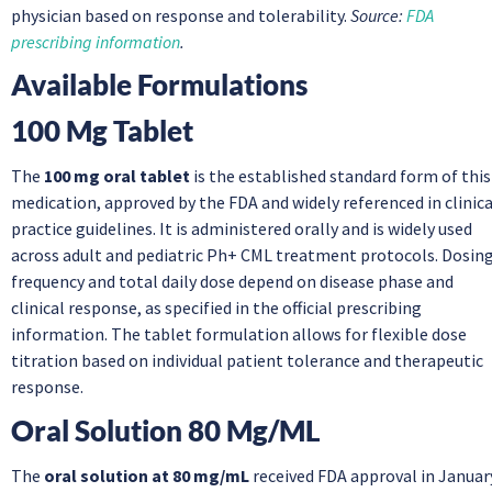
physician based on response and tolerability.
Source:
FDA
prescribing information
.
Available Formulations
100 Mg Tablet
The
100 mg oral tablet
is the established standard form of this
medication, approved by the FDA and widely referenced in clinica
practice guidelines. It is administered orally and is widely used
across adult and pediatric Ph+ CML treatment protocols. Dosin
frequency and total daily dose depend on disease phase and
clinical response, as specified in the official prescribing
information. The tablet formulation allows for flexible dose
titration based on individual patient tolerance and therapeutic
response.
Oral Solution 80 Mg/mL
The
oral solution at 80 mg/mL
received FDA approval in Januar