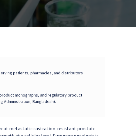
erving patients, pharmacies, and distributors
on, product monographs, and regulatory product
g Administration, Bangladesh).
treat metastatic castration-resistant prostate
growth at a cellular level. European oncologists