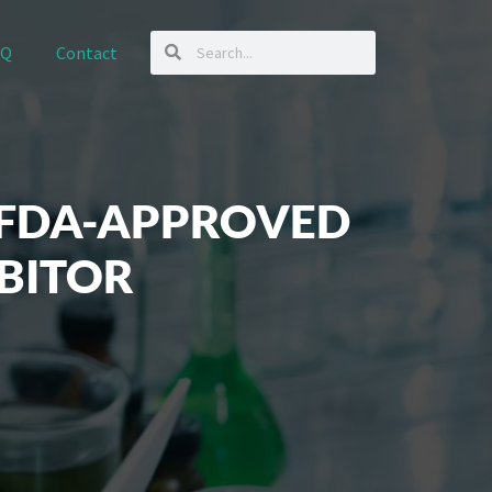
AQ
Contact
 FDA-APPROVED
BITOR