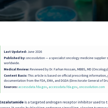
Last Updated:
June 2026
Published by:
oncosolution — a specialist oncology medicine supplier s
worldwide.
Medical Review:
Reviewed by Dr. Farhan Hossain, MBBS, MD (Oncology)
Content Basis:
This article is based on official prescribing informati
documentation from the FDA, EMA, and DGDA (Directorate General of Dru
Sources:
accessdata.fda.gov
,
accessdata.fda.gov
,
oncosolution.com
Enzalutamide
is a targeted androgen receptor inhibitor used to 
cancer. It works by blocking androgen signalling, slowing tumour 