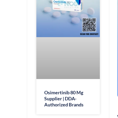
Osimertinib 80 Mg
Supplier | DDA-
Authorized Brands