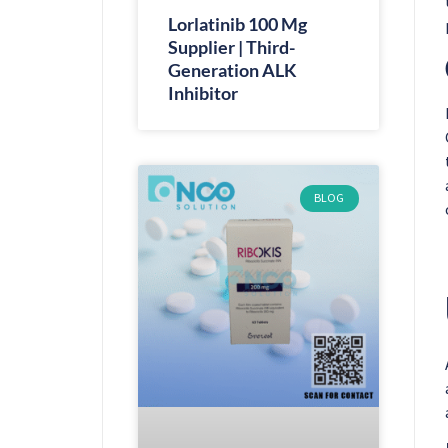
Lorlatinib 100 Mg
Supplier | Third-
Generation ALK
Inhibitor
BLOG