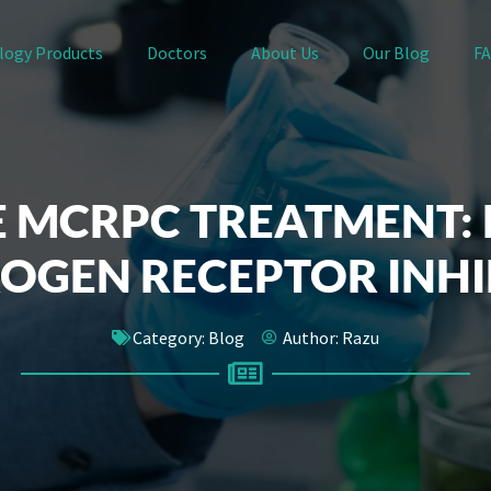
logy Products
Doctors
About Us
Our Blog
F
 MCRPC TREATMENT:
OGEN RECEPTOR INHI
Category:
Blog
Author:
Razu