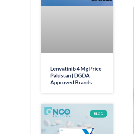
Lenvatinib 4 Mg Price
Pakistan | DGDA
Approved Brands
BLOG