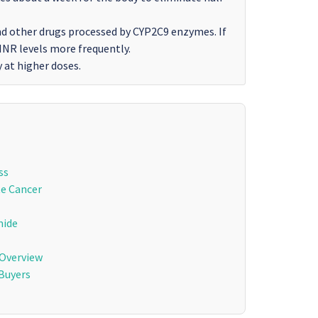
nd other drugs processed by CYP2C9 enzymes. If
 INR levels more frequently.
y at higher doses.
ss
te Cancer
mide
 Overview
Buyers