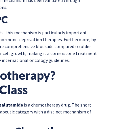
tion mechanism has been validated through
ons.
PC
, this mechanism is particularly important.
 hormone-deprivation therapies. Furthermore, by
more comprehensive blockade compared to older
er cell growth, making it a cornerstone treatment
international oncology guidelines.
motherapy?
Class
zalutamide
is a chemotherapy drug. The short
erapeutic category with a distinct mechanism of