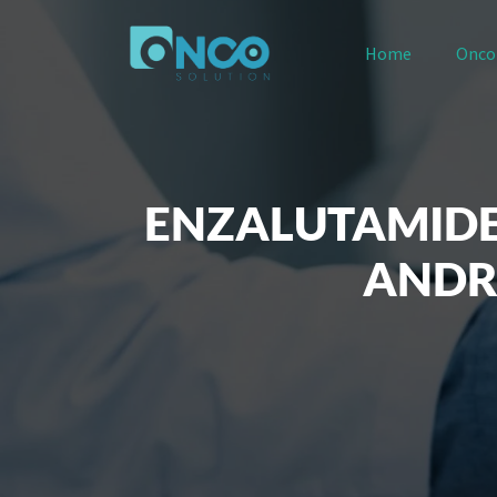
Home
Onco
ENZALUTAMIDE
ANDR