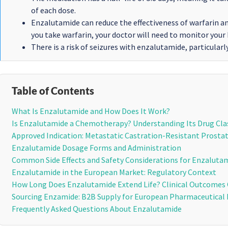
of each dose.
Enzalutamide can reduce the effectiveness of warfarin a
you take warfarin, your doctor will need to monitor your
There is a risk of seizures with enzalutamide, particularl
Table of Contents
What Is Enzalutamide and How Does It Work?
Is Enzalutamide a Chemotherapy? Understanding Its Drug Cla
Approved Indication: Metastatic Castration-Resistant Prosta
Enzalutamide Dosage Forms and Administration
Common Side Effects and Safety Considerations for Enzaluta
Enzalutamide in the European Market: Regulatory Context
How Long Does Enzalutamide Extend Life? Clinical Outcomes
Sourcing Enzamide: B2B Supply for European Pharmaceutical 
Frequently Asked Questions About Enzalutamide