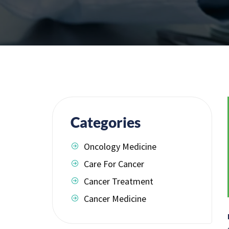
Categories
Oncology Medicine
Care For Cancer
Cancer Treatment
Cancer Medicine