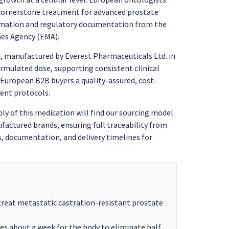
 cornerstone treatment for advanced prostate
formation and regulatory documentation from the
nes Agency (EMA).
e
, manufactured by Everest Pharmaceuticals Ltd. in
ormulated dose, supporting consistent clinical
European B2B buyers a quality-assured, cost-
ent protocols.
y of this medication will find our sourcing model
actured brands, ensuring full traceability from
, documentation, and delivery timelines for
treat metastatic castration-resistant prostate
kes about a week for the body to eliminate half