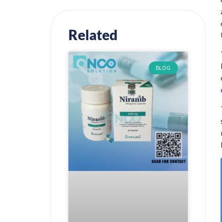
Related
BLOG