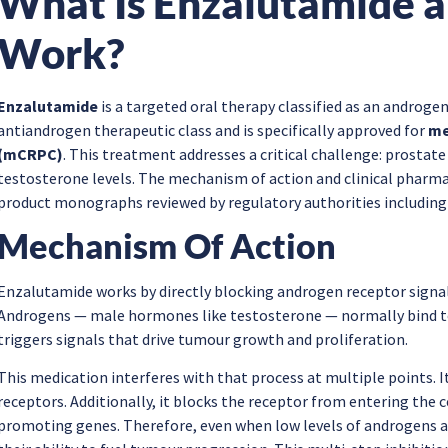
What Is Enzalutamide a
Work?
Enzalutamide
is a targeted oral therapy classified as an androgen
antiandrogen therapeutic class and is specifically approved for
me
(mCRPC)
. This treatment addresses a critical challenge: prostat
testosterone levels. The mechanism of action and clinical pharmac
product monographs reviewed by regulatory authorities including
Mechanism Of Action
Enzalutamide works by directly blocking androgen receptor signal
Androgens — male hormones like testosterone — normally bind to r
triggers signals that drive tumour growth and proliferation.
This medication interferes with that process at multiple points. 
receptors. Additionally, it blocks the receptor from entering the c
promoting genes. Therefore, even when low levels of androgens ar