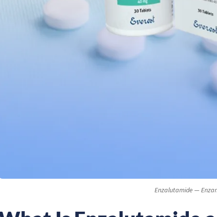
Enzalutamide — Enza