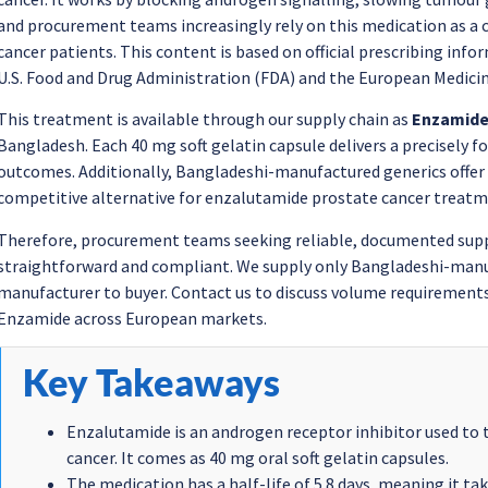
and procurement teams increasingly rely on this medication as a
cancer patients. This content is based on official prescribing in
U.S. Food and Drug Administration (FDA) and the European Medici
This treatment is available through our supply chain as
Enzamid
Bangladesh. Each 40 mg soft gelatin capsule delivers a precisely f
outcomes. Additionally, Bangladeshi-manufactured generics offer 
competitive alternative for enzalutamide prostate cancer treatm
Therefore, procurement teams seeking reliable, documented suppl
straightforward and compliant. We supply only Bangladeshi-manuf
manufacturer to buyer. Contact us to discuss volume requirements
Enzamide across European markets.
Key Takeaways
Enzalutamide is an androgen receptor inhibitor used to 
cancer. It comes as 40 mg oral soft gelatin capsules.
The medication has a half-life of 5.8 days, meaning it ta