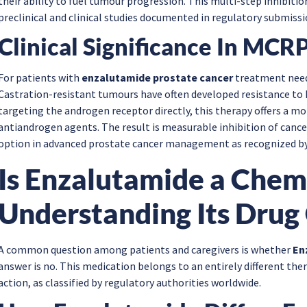
their ability to fuel tumour progression. This multi-step inhibi
preclinical and clinical studies documented in regulatory submissi
Clinical Significance In MCR
For patients with
enzalutamide prostate cancer
treatment needs
Castration-resistant tumours have often developed resistance to
targeting the androgen receptor directly, this therapy offers a 
antiandrogen agents. The result is measurable inhibition of canc
option in advanced prostate cancer management as recognized by 
Is Enzalutamide a Che
Understanding Its Drug 
A common question among patients and caregivers is whether
En
answer is no. This medication belongs to an entirely different th
action, as classified by regulatory authorities worldwide.