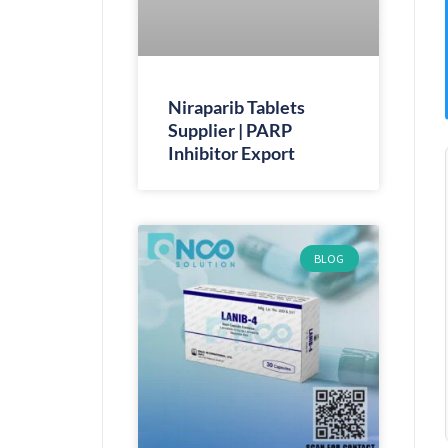
Niraparib Tablets
Supplier | PARP
Inhibitor Export
BLOG