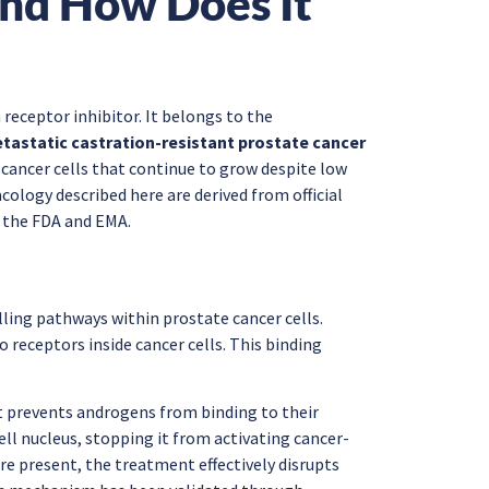
nd How Does It
 receptor inhibitor. It belongs to the
tastatic castration-resistant prostate cancer
e cancer cells that continue to grow despite low
ology described here are derived from official
 the FDA and EMA.
ling pathways within prostate cancer cells.
eceptors inside cancer cells. This binding
It prevents androgens from binding to their
ell nucleus, stopping it from activating cancer-
e present, the treatment effectively disrupts