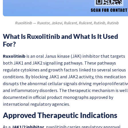
Ruxolitinib — Ruxotor, Jakavi, Rulicent, Rulicent, Rutinib, Rutinib
What Is Ruxolitinib and What Is It Used
For?
Ruxolitinib
is an oral Janus kinase (JAK) inhibitor that targets
both JAK1 and JAK2 signalling pathways. These pathways
regulate cytokines and growth factors linked to several serious
conditions. By blocking JAK1 and JAK2 activity, this medication
disrupts the abnormal cellular signals driving myeloproliferativ
and inflammatory disorders. The therapeutic mechanism is well
documented in official product monographs approved by
international regulatory agencies.
Approved Therapeutic Indications
As a
JAK1/2 inhibitor
, ruxolitinib carries regulatory approval