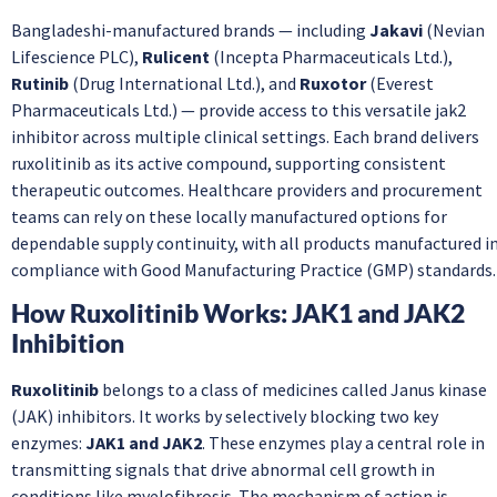
Bangladeshi-manufactured brands — including
Jakavi
(Nevian
Lifescience PLC),
Rulicent
(Incepta Pharmaceuticals Ltd.),
Rutinib
(Drug International Ltd.), and
Ruxotor
(Everest
Pharmaceuticals Ltd.) — provide access to this versatile jak2
inhibitor across multiple clinical settings. Each brand delivers
ruxolitinib as its active compound, supporting consistent
therapeutic outcomes. Healthcare providers and procurement
teams can rely on these locally manufactured options for
dependable supply continuity, with all products manufactured i
compliance with Good Manufacturing Practice (GMP) standards.
How Ruxolitinib Works: JAK1 and JAK2
Inhibition
Ruxolitinib
belongs to a class of medicines called Janus kinase
(JAK) inhibitors. It works by selectively blocking two key
enzymes:
JAK1 and JAK2
. These enzymes play a central role in
transmitting signals that drive abnormal cell growth in
conditions like myelofibrosis. The mechanism of action is