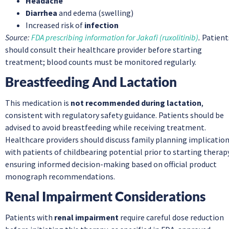
Headache
Diarrhea
and edema (swelling)
Increased risk of
infection
Source:
FDA prescribing information for Jakafi (ruxolitinib)
.
Patient
should consult their healthcare provider before starting
treatment; blood counts must be monitored regularly.
Breastfeeding And Lactation
This medication is
not recommended during lactation
,
consistent with regulatory safety guidance. Patients should be
advised to avoid breastfeeding while receiving treatment.
Healthcare providers should discuss family planning implicatio
with patients of childbearing potential prior to starting therap
ensuring informed decision-making based on official product
monograph recommendations.
Renal Impairment Considerations
Patients with
renal impairment
require careful dose reduction