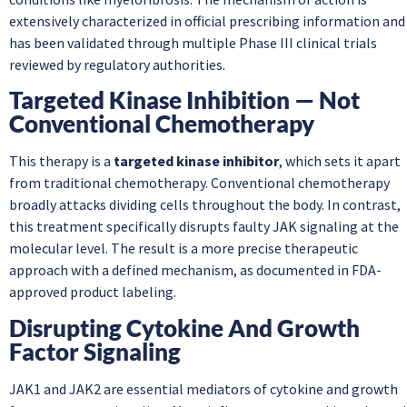
extensively characterized in official prescribing information and
has been validated through multiple Phase III clinical trials
reviewed by regulatory authorities.
Targeted Kinase Inhibition — Not
Conventional Chemotherapy
This therapy is a
targeted kinase inhibitor
, which sets it apart
from traditional chemotherapy. Conventional chemotherapy
broadly attacks dividing cells throughout the body. In contrast,
this treatment specifically disrupts faulty JAK signaling at the
molecular level. The result is a more precise therapeutic
approach with a defined mechanism, as documented in FDA-
approved product labeling.
Disrupting Cytokine And Growth
Factor Signaling
JAK1 and JAK2 are essential mediators of cytokine and growth