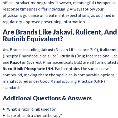
official product monographs. However, meaningful therapeutic
response timelines differ individually. Always follow your
physician’s guidance on treatment expectations, as outlined in
regulatory-approved prescribing information.
Are Brands Like Jakavi, Rulicent, And
Rutinib Equivalent?
Yes. Brands including
Jakavi
(Nevian Lifescience PLC),
Rulicent
(Incepta Pharmaceuticals Ltd.),
Rutinib
(Drug International Ltd.
and
Ruxotor
(Everest Pharmaceuticals Ltd.) are all formulated 
Ruxolitinib Phosphate INN
. Each contains the same active
compound, making them therapeutically comparable options
manufactured under Good Manufacturing Practice (GMP)
standards.
Additional Questions & Answers
What is ruxolitinib used for?
Is ruxolitinib a chemotherapy?