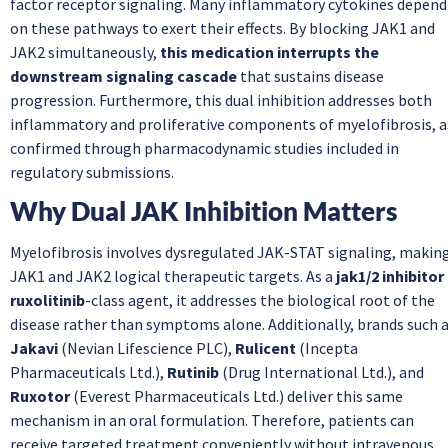
factor receptor signaling. Many inflammatory cytokines depend
on these pathways to exert their effects. By blocking JAK1 and
JAK2 simultaneously,
this medication interrupts the
downstream signaling cascade
that sustains disease
progression. Furthermore, this dual inhibition addresses both
inflammatory and proliferative components of myelofibrosis, a
confirmed through pharmacodynamic studies included in
regulatory submissions.
Why Dual JAK Inhibition Matters
Myelofibrosis involves dysregulated JAK-STAT signaling, makin
JAK1 and JAK2 logical therapeutic targets. As a
jak1/2 inhibitor
ruxolitinib
-class agent, it addresses the biological root of the
disease rather than symptoms alone. Additionally, brands such 
Jakavi
(Nevian Lifescience PLC),
Rulicent
(Incepta
Pharmaceuticals Ltd.),
Rutinib
(Drug International Ltd.), and
Ruxotor
(Everest Pharmaceuticals Ltd.) deliver this same
mechanism in an oral formulation. Therefore, patients can
receive targeted treatment conveniently without intravenous