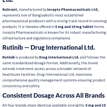
Rulicent
, manufactured by
Incepta Pharmaceuticals Ltd.
,
represents one of Bangladesh’s most established
pharmaceutical producers with a strong track record in oncolog
products. It is likewise offered in
5 mg and 10 mg tablet
forms.
Incepta Pharmaceuticals is known for its robust manufacturing
infrastructure and regulatory compliance.
Rutinib — Drug International Ltd.
Rutinib
is produced by
Drug International Ltd.
and follows the
same standardized dosage format. Additionally, this brand
extends treatment access across a broader network of
healthcare facilities. Drug International Ltd. maintains
comprehensive quality management systems ensuring product
consistency and safety.
Consistent Dosage Across All Brands
All four brands share identical available strengths:
5 mg and 10