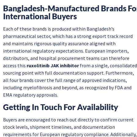
Bangladesh-Manufactured Brands Fo
International Buyers
Each of these brands is produced within Bangladesh’s
pharmaceutical sector, which has a strong export track record
and maintains rigorous quality assurance aligned with
international regulatory expectations. European importers,
distributors, and hospital procurement teams can therefore
access this
ruxolitinib JAK inhibitor
from a single, consolidated
sourcing point with full documentation support. Furthermore,
all four brands cover the full range of approved indications,
including myelofibrosis and beyond, as recognized by FDA and
EMA regulatory approvals.
Getting In Touch For Availability
Buyers are encouraged to reach out directly to confirm current
stock levels, shipment timelines, and documentation
requirements for European regulatory compliance. Additionally,