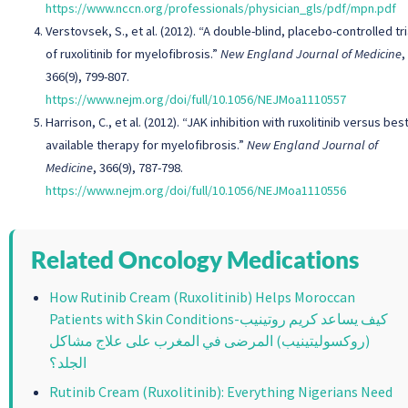
https://www.nccn.org/professionals/physician_gls/pdf/mpn.pdf
Verstovsek, S., et al. (2012). “A double-blind, placebo-controlled tri
of ruxolitinib for myelofibrosis.”
New England Journal of Medicine
,
366(9), 799-807.
https://www.nejm.org/doi/full/10.1056/NEJMoa1110557
Harrison, C., et al. (2012). “JAK inhibition with ruxolitinib versus bes
available therapy for myelofibrosis.”
New England Journal of
Medicine
, 366(9), 787-798.
https://www.nejm.org/doi/full/10.1056/NEJMoa1110556
Related Oncology Medications
How Rutinib Cream (Ruxolitinib) Helps Moroccan
Patients with Skin Conditions-كيف يساعد كريم روتينيب
(روكسوليتينيب) المرضى في المغرب على علاج مشاكل
الجلد؟
Rutinib Cream (Ruxolitinib): Everything Nigerians Need