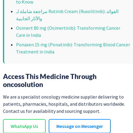
to Know
مراجعة شاملة لـ Rutinib Cream (Ruxolitinib): الفوائد
والآثار الجانبية
Osimert 80 mg (Osimertinib): Transforming Cancer
Care in India
Ponaxen 15 mg (Ponatinib): Transforming Blood Cancer
Treatment in India
Access This Medicine Through
oncosolution
We are a specialist oncology medicine supplier delivering to
patients, pharmacies, hospitals, and distributors worldwide.
Contact us for availability and sourcing support.
WhatsApp Us
Message on Messenger