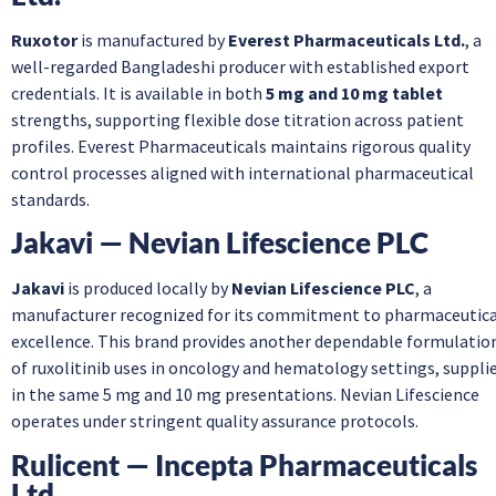
Ruxotor
is manufactured by
Everest Pharmaceuticals Ltd.
, a
well-regarded Bangladeshi producer with established export
credentials. It is available in both
5 mg and 10 mg tablet
strengths, supporting flexible dose titration across patient
profiles. Everest Pharmaceuticals maintains rigorous quality
control processes aligned with international pharmaceutical
standards.
Jakavi — Nevian Lifescience PLC
Jakavi
is produced locally by
Nevian Lifescience PLC
, a
manufacturer recognized for its commitment to pharmaceutica
excellence. This brand provides another dependable formulatio
of ruxolitinib uses in oncology and hematology settings, suppli
in the same 5 mg and 10 mg presentations. Nevian Lifescience
operates under stringent quality assurance protocols.
Rulicent — Incepta Pharmaceuticals
Ltd.