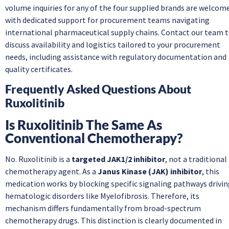
volume inquiries for any of the four supplied brands are welcom
with dedicated support for procurement teams navigating
international pharmaceutical supply chains. Contact our team 
discuss availability and logistics tailored to your procurement
needs, including assistance with regulatory documentation and
quality certificates.
Frequently Asked Questions About
Ruxolitinib
Is Ruxolitinib The Same As
Conventional Chemotherapy?
No. Ruxolitinib is a
targeted JAK1/2 inhibitor
, not a traditional
chemotherapy agent. As a
Janus Kinase (JAK) inhibitor
, this
medication works by blocking specific signaling pathways drivi
hematologic disorders like Myelofibrosis. Therefore, its
mechanism differs fundamentally from broad-spectrum
chemotherapy drugs. This distinction is clearly documented in