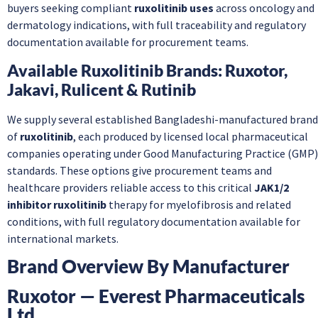
buyers seeking compliant
ruxolitinib uses
across oncology and
dermatology indications, with full traceability and regulatory
documentation available for procurement teams.
Available Ruxolitinib Brands: Ruxotor,
Jakavi, Rulicent & Rutinib
We supply several established Bangladeshi-manufactured brand
of
ruxolitinib
, each produced by licensed local pharmaceutical
companies operating under Good Manufacturing Practice (GMP)
standards. These options give procurement teams and
healthcare providers reliable access to this critical
JAK1/2
inhibitor ruxolitinib
therapy for myelofibrosis and related
conditions, with full regulatory documentation available for
international markets.
Brand Overview By Manufacturer
Ruxotor — Everest Pharmaceuticals
Ltd.