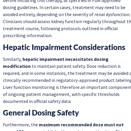
before initiating this therapy, as specified in FDA-approved
dosing guidelines. In certain cases, treatment may need to be
avoided entirely, depending on the severity of renal dysfunction.
Clinicians should assess kidney function regularly throughout t
treatment course, following protocols outlined in official
prescribing information.
Hepatic Impairment Considerations
Similarly,
hepatic impairment necessitates dosing
modification
to maintain patient safety. Dose reduction is
required, and in some instances, the treatment may be avoided 
clinically recommended in regulatory-approved product labeling
Liver function monitoring is therefore an important componen
of ongoing patient management, with specific thresholds
documented in official safety data.
General Dosing Safety
Furthermore, the
maximum recommended dose must not