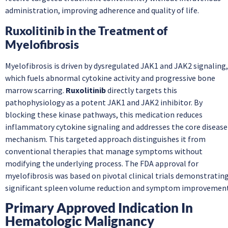
administration, improving adherence and quality of life.
Ruxolitinib in the Treatment of
Myelofibrosis
Myelofibrosis is driven by dysregulated JAK1 and JAK2 signaling,
which fuels abnormal cytokine activity and progressive bone
marrow scarring.
Ruxolitinib
directly targets this
pathophysiology as a potent JAK1 and JAK2 inhibitor. By
blocking these kinase pathways, this medication reduces
inflammatory cytokine signaling and addresses the core disease
mechanism. This targeted approach distinguishes it from
conventional therapies that manage symptoms without
modifying the underlying process. The FDA approval for
myelofibrosis was based on pivotal clinical trials demonstratin
significant spleen volume reduction and symptom improvement
Primary Approved Indication In
Hematologic Malignancy