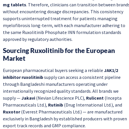
mg tablets
. Therefore, clinicians can transition between brand
without encountering dosage discrepancies. This consistency
supports uninterrupted treatment for patients managing
myelofibrosis long-term, with each manufacturer adhering to
the same Ruxolitinib Phosphate INN formulation standards
approved by regulatory authorities.
Sourcing Ruxolitinib for the European
Market
European pharmaceutical buyers seeking a reliable
JAK1/2
inhibitor ruxolitinib
supply can access a consistent pipeline
through Bangladeshi manufacturers operating under
internationally recognized quality standards. All brands we
supply —
Jakavi
(Nevian Lifescience PLC),
Rulicent
(Incepta
Pharmaceuticals Ltd.),
Rutinib
(Drug International Ltd.), and
Ruxotor
(Everest Pharmaceuticals Ltd.) — are manufactured
exclusively in Bangladesh by established producers with proven
export track records and GMP compliance.