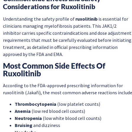
Considerations for Ruxolitinib
Understanding the safety profile of
ruxolitinib
is essential for
clinicians managing myelofibrosis patients. This JAK1/2
inhibitor carries specific contraindications and dose adjustment
requirements that must be carefully evaluated before initiating
treatment, as detailed in official prescribing information
approved by the FDA and EMA.
Most Common Side Effects Of
Ruxolitinib
According to the FDA-approved prescribing information for
ruxolitinib (Jakafi), the most common adverse reactions include
Thrombocytopenia
(low platelet counts)
Anemia
(low red blood cell counts)
Neutropenia
(low white blood cell counts)
Bruising
and dizziness