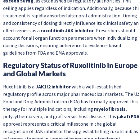
exceed 50 mg
, as established by regulatory authorities. This
ceiling applies regardless of indication. Additionally, because thi
treatment is rapidly absorbed after oral administration, timing
and consistency of dosing directly influence its clinical safety a
effectiveness as a
ruxolitinib JAK inhibitor
. Prescribers should
account for all organ function parameters when individualizing
dosing decisions, ensuring adherence to evidence-based
guidelines from FDA and EMA approvals.
Regulatory Status of Ruxolitinib in Europe
and Global Markets
Ruxolitinib is a
JAK1/2 inhibitor
with a well-established
regulatory profile across major pharmaceutical markets. The U.
Food and Drug Administration (FDA) has formally approved this
therapy for multiple indications, including
myelofibrosis
,
polycythemia vera, and graft versus host disease. This
jakafi FD
approval represents a critical milestone in the global
recognition of JAK inhibitor therapy, establishing ruxolitinib as
reference standard in targeted hematologic treatment.