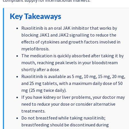
compliant supply for international markets.
Key Takeaways
Ruxolitinib is an oral JAK inhibitor that works by
blocking JAK1 and JAK2 signalling to reduce the
effects of cytokines and growth factors involved in
myelofibrosis.
The medication is quickly absorbed after taking it by
mouth, reaching peak levels in your bloodstream
shortly after a dose.
Ruxolitinib is available as 5 mg, 10 mg, 15 mg, 20 mg,
and 25 mg tablets, with a maximum daily dose of 50
mg (25 mg twice daily).
If you have kidney or liver problems, your doctor may
need to reduce your dose or consider alternative
treatments.
Do not breastfeed while taking ruxolitinib;
breastfeeding should be discontinued during