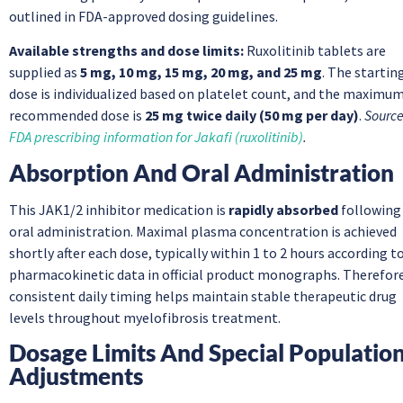
outlined in FDA-approved dosing guidelines.
Available strengths and dose limits:
Ruxolitinib tablets are
supplied as
5 mg, 10 mg, 15 mg, 20 mg, and 25 mg
. The startin
dose is individualized based on platelet count, and the maximu
recommended dose is
25 mg twice daily (50 mg per day)
.
Source
FDA prescribing information for Jakafi (ruxolitinib)
.
Absorption And Oral Administration
This JAK1/2 inhibitor medication is
rapidly absorbed
following
oral administration. Maximal plasma concentration is achieved
shortly after each dose, typically within 1 to 2 hours according t
pharmacokinetic data in official product monographs. Therefore
consistent daily timing helps maintain stable therapeutic drug
levels throughout myelofibrosis treatment.
Dosage Limits And Special Populatio
Adjustments