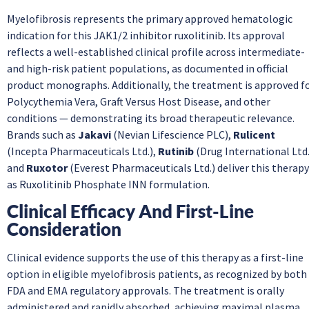
Myelofibrosis represents the primary approved hematologic
indication for this JAK1/2 inhibitor ruxolitinib. Its approval
reflects a well-established clinical profile across intermediate-
and high-risk patient populations, as documented in official
product monographs. Additionally, the treatment is approved f
Polycythemia Vera, Graft Versus Host Disease, and other
conditions — demonstrating its broad therapeutic relevance.
Brands such as
Jakavi
(Nevian Lifescience PLC),
Rulicent
(Incepta Pharmaceuticals Ltd.),
Rutinib
(Drug International Ltd.
and
Ruxotor
(Everest Pharmaceuticals Ltd.) deliver this therapy
as Ruxolitinib Phosphate INN formulation.
Clinical Efficacy And First-Line
Consideration
Clinical evidence supports the use of this therapy as a first-line
option in eligible myelofibrosis patients, as recognized by both
FDA and EMA regulatory approvals. The treatment is orally
administered and rapidly absorbed, achieving maximal plasma