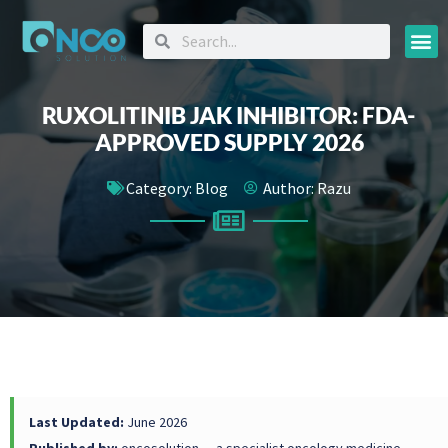
Oncology
RUXOLITINIB JAK INHIBITOR: FDA-
APPROVED SUPPLY 2026
Category:
Blog
Author:
Razu
Last Updated:
June 2026