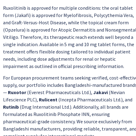
Ruxolitinib is approved for multiple conditions: the oral tablet
form (Jakafi) is approved for Myelofibrosis, Polycythemia Vera,
and Graft-Versus-Host Disease, while the topical cream form
(Opzelura) is approved for Atopic Dermatitis and Nonsegmenta
Vitiligo. Therefore, its therapeutic reach extends well beyond a
single indication. Available in 5 mg and 10 mg tablet forms, the
treatment offers flexible dosing tailored to individual patient
needs, including dose adjustments for renal or hepatic
impairment as outlined in official prescribing information.
For European procurement teams seeking verified, cost-effectiv
supply, our portfolio includes Bangladeshi-manufactured brand
—
Ruxotor
(Everest Pharmaceuticals Ltd.),
Jakavi
(Nevian
Lifescience PLC),
Rulicent
(Incepta Pharmaceuticals Ltd.), and
Rutinib
(Drug International Ltd.). Additionally, all brands are
formulated as Ruxolitinib Phosphate INN, ensuring
pharmaceutical-grade consistency. We source exclusively from
Bangladeshi manufacturers, providing reliable, transparent, an