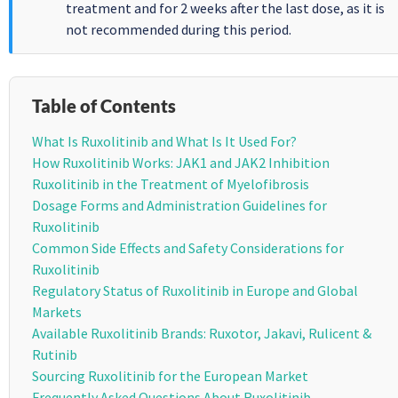
treatment and for 2 weeks after the last dose, as it is
not recommended during this period.
Table of Contents
What Is Ruxolitinib and What Is It Used For?
How Ruxolitinib Works: JAK1 and JAK2 Inhibition
Ruxolitinib in the Treatment of Myelofibrosis
Dosage Forms and Administration Guidelines for
Ruxolitinib
Common Side Effects and Safety Considerations for
Ruxolitinib
Regulatory Status of Ruxolitinib in Europe and Global
Markets
Available Ruxolitinib Brands: Ruxotor, Jakavi, Rulicent &
Rutinib
Sourcing Ruxolitinib for the European Market
Frequently Asked Questions About Ruxolitinib