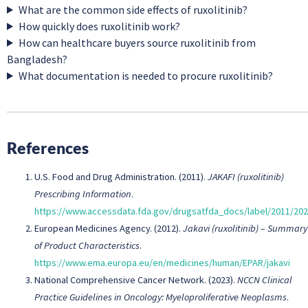
What are the common side effects of ruxolitinib?
How quickly does ruxolitinib work?
How can healthcare buyers source ruxolitinib from
Bangladesh?
What documentation is needed to procure ruxolitinib?
References
U.S. Food and Drug Administration. (2011).
JAKAFI (ruxolitinib)
Prescribing Information
.
https://www.accessdata.fda.gov/drugsatfda_docs/label/2011/202
European Medicines Agency. (2012).
Jakavi (ruxolitinib) – Summary
of Product Characteristics
.
https://www.ema.europa.eu/en/medicines/human/EPAR/jakavi
National Comprehensive Cancer Network. (2023).
NCCN Clinical
Practice Guidelines in Oncology: Myeloproliferative Neoplasms
.