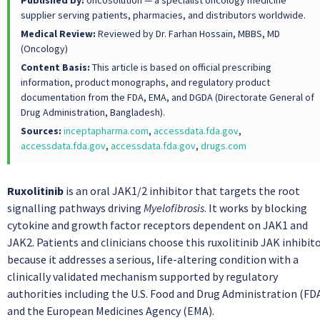
Published by:
oncosolution — a specialist oncology medicine
supplier serving patients, pharmacies, and distributors worldwide.
Medical Review:
Reviewed by Dr. Farhan Hossain, MBBS, MD
(Oncology)
Content Basis:
This article is based on official prescribing
information, product monographs, and regulatory product
documentation from the FDA, EMA, and DGDA (Directorate General of
Drug Administration, Bangladesh).
Sources:
inceptapharma.com
,
accessdata.fda.gov
,
accessdata.fda.gov
,
accessdata.fda.gov
,
drugs.com
Ruxolitinib
is an oral JAK1/2 inhibitor that targets the root
signalling pathways driving
Myelofibrosis
. It works by blocking
cytokine and growth factor receptors dependent on JAK1 and
JAK2. Patients and clinicians choose this ruxolitinib JAK inhibit
because it addresses a serious, life-altering condition with a
clinically validated mechanism supported by regulatory
authorities including the U.S. Food and Drug Administration (FD
and the European Medicines Agency (EMA).