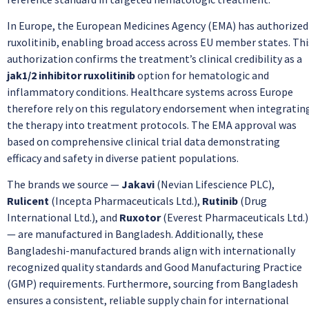
In Europe, the European Medicines Agency (EMA) has authorized
ruxolitinib, enabling broad access across EU member states. Thi
authorization confirms the treatment’s clinical credibility as a
jak1/2 inhibitor ruxolitinib
option for hematologic and
inflammatory conditions. Healthcare systems across Europe
therefore rely on this regulatory endorsement when integratin
the therapy into treatment protocols. The EMA approval was
based on comprehensive clinical trial data demonstrating
efficacy and safety in diverse patient populations.
The brands we source —
Jakavi
(Nevian Lifescience PLC),
Rulicent
(Incepta Pharmaceuticals Ltd.),
Rutinib
(Drug
International Ltd.), and
Ruxotor
(Everest Pharmaceuticals Ltd.)
— are manufactured in Bangladesh. Additionally, these
Bangladeshi-manufactured brands align with internationally
recognized quality standards and Good Manufacturing Practice
(GMP) requirements. Furthermore, sourcing from Bangladesh
ensures a consistent, reliable supply chain for international