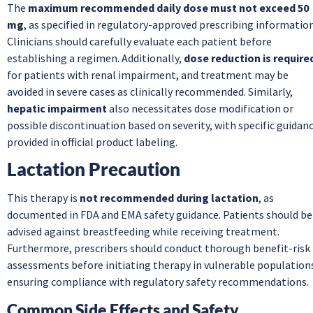
The
maximum recommended daily dose must not exceed 50
mg
, as specified in regulatory-approved prescribing information
Clinicians should carefully evaluate each patient before
establishing a regimen. Additionally,
dose reduction is require
for patients with renal impairment, and treatment may be
avoided in severe cases as clinically recommended. Similarly,
hepatic impairment
also necessitates dose modification or
possible discontinuation based on severity, with specific guidan
provided in official product labeling.
Lactation Precaution
This therapy is
not recommended during lactation
, as
documented in FDA and EMA safety guidance. Patients should be
advised against breastfeeding while receiving treatment.
Furthermore, prescribers should conduct thorough benefit-risk
assessments before initiating therapy in vulnerable population
ensuring compliance with regulatory safety recommendations.
Common Side Effects and Safety