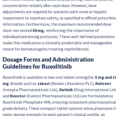
concentration reliably after each dose. However, dose
adjustments are required for patients with renal or hepatic
impairment to maintain safety, as specified in official prescribi
information. Furthermore, the maximum recommended dose
must not exceed
50 mg
, reinforcing the importance of
individualized dosing protocols. These well-defined parameters
make this medication a clinically predictable and manageable
choice for hematologists treating myelofibrosis.
Dosage Forms and Administration
Guidelines for Ruxolitinib
Ruxolitinib is available in two oral tablet strengths:
5 mg and 1
mg
. Brands such as
Jakavi
(Nevian Lifescience PLC),
Rulicent
(Incepta Pharmaceuticals Ltd.),
Rutinib
(Drug International Ltd.
and
Ruxotor
(Everest Pharmaceuticals Ltd.) are formulated as
Ruxolitinib Phosphate INN, ensuring consistent pharmaceutica
grade delivery. These compact tablet options allow physicians t
tailor dosing precisely to each patient’s clinical profile, as