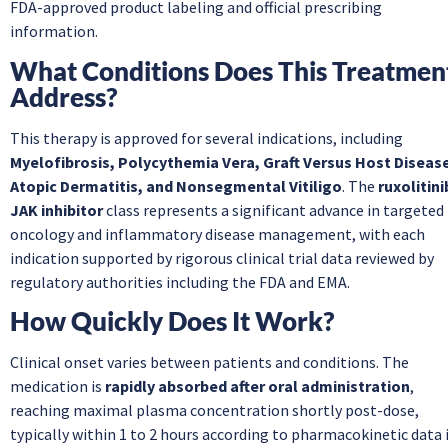
FDA-approved product labeling and official prescribing
information.
What Conditions Does This Treatmen
Address?
This therapy is approved for several indications, including
Myelofibrosis, Polycythemia Vera, Graft Versus Host Diseas
Atopic Dermatitis, and Nonsegmental Vitiligo
. The
ruxolitini
JAK inhibitor
class represents a significant advance in targeted
oncology and inflammatory disease management, with each
indication supported by rigorous clinical trial data reviewed by
regulatory authorities including the FDA and EMA.
How Quickly Does It Work?
Clinical onset varies between patients and conditions. The
medication is
rapidly absorbed after oral administration
,
reaching maximal plasma concentration shortly post-dose,
typically within 1 to 2 hours according to pharmacokinetic data 