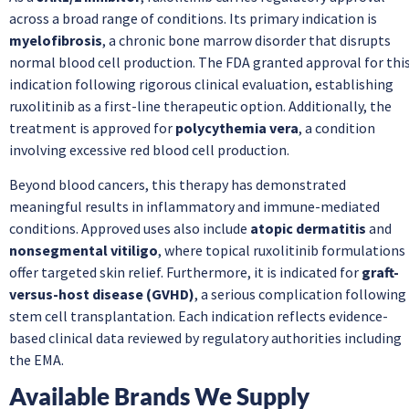
across a broad range of conditions. Its primary indication is
myelofibrosis
, a chronic bone marrow disorder that disrupts
normal blood cell production. The FDA granted approval for thi
indication following rigorous clinical evaluation, establishing
ruxolitinib as a first-line therapeutic option. Additionally, the
treatment is approved for
polycythemia vera
, a condition
involving excessive red blood cell production.
Beyond blood cancers, this therapy has demonstrated
meaningful results in inflammatory and immune-mediated
conditions. Approved uses also include
atopic dermatitis
and
nonsegmental vitiligo
, where topical ruxolitinib formulations
offer targeted skin relief. Furthermore, it is indicated for
graft-
versus-host disease (GVHD)
, a serious complication following
stem cell transplantation. Each indication reflects evidence-
based clinical data reviewed by regulatory authorities including
the EMA.
Available Brands We Supply